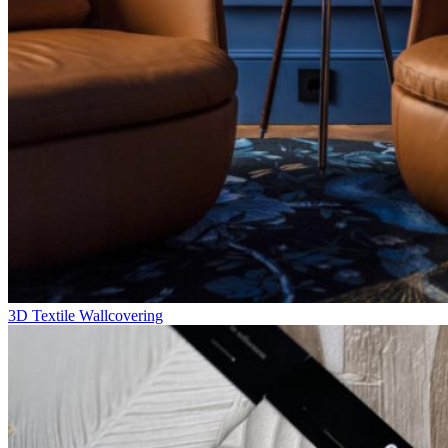
3D Textile Wallcovering