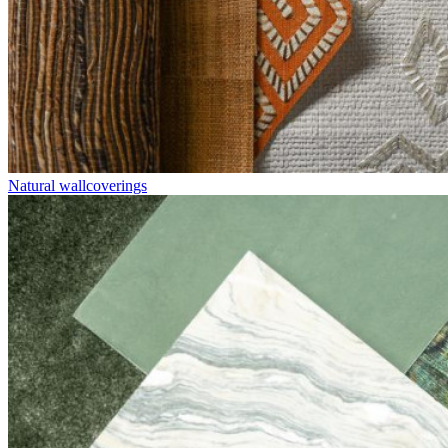
Natural wallcoverings