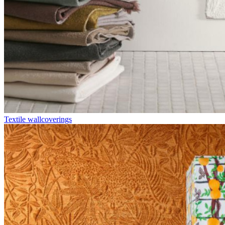
Textile wallcoverings