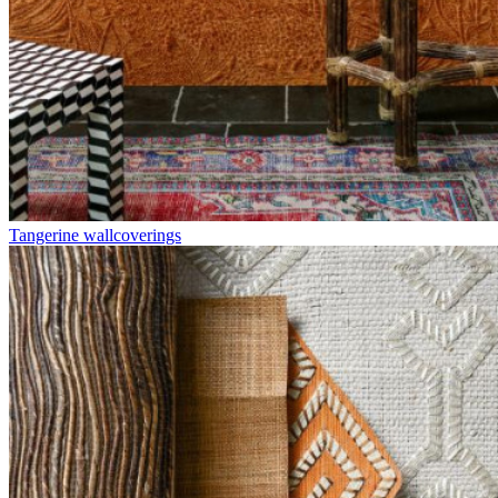
Tangerine wallcoverings