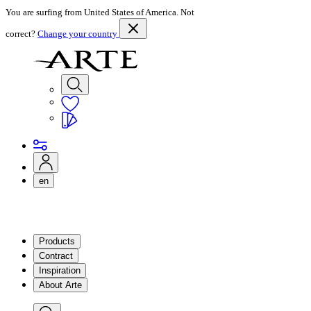
You are surfing from United States of America. Not
correct?
Change your country
en
Products
Contract
Inspiration
About Arte