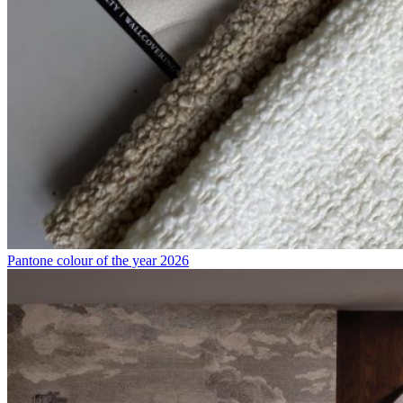
Pantone colour of the year 2026