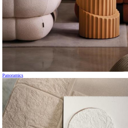
Panoramics