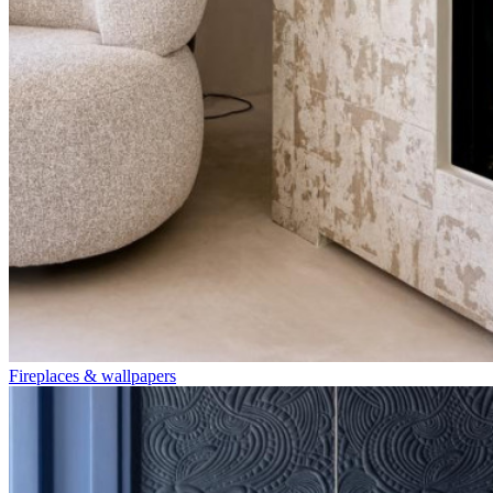
Fireplaces & wallpapers