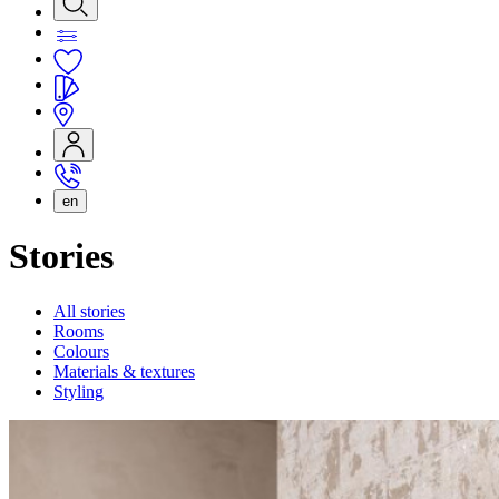
en
Stories
All stories
Rooms
Colours
Materials & textures
Styling