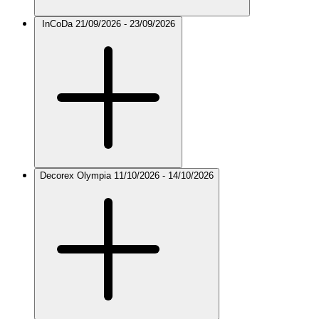
InCoDa
21/09/2026 - 23/09/2026
Decorex Olympia
11/10/2026 - 14/10/2026