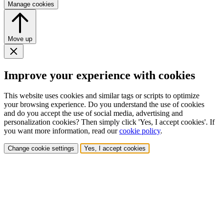
Manage cookies
Move up
Improve your experience with cookies
This website uses cookies and similar tags or scripts to optimize
your browsing experience. Do you understand the use of cookies
and do you accept the use of social media, advertising and
personalization cookies? Then simply click 'Yes, I accept cookies'. If
you want more information, read our
cookie policy
.
Change cookie settings
Yes, I accept cookies