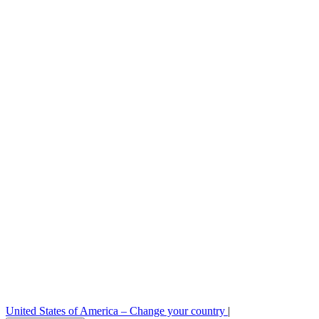
Careers
Legal
Sample requests
Stock check
Professional area
Press room
B2B order platform
United States of America –
Change your country
|