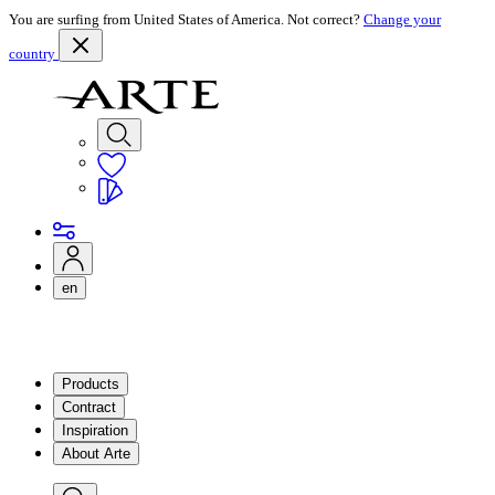
You are surfing from United States of America. Not correct?
Change your
country
en
Products
Contract
Inspiration
About Arte