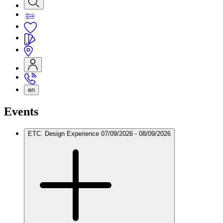
en
Events
ETC. Design Experience
07/09/2026 - 08/09/2026