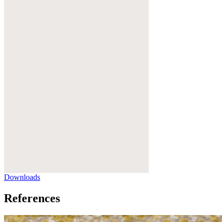
Downloads
References