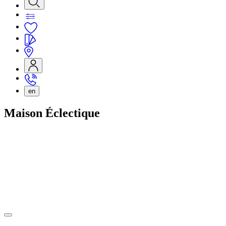
en
Maison Éclectique