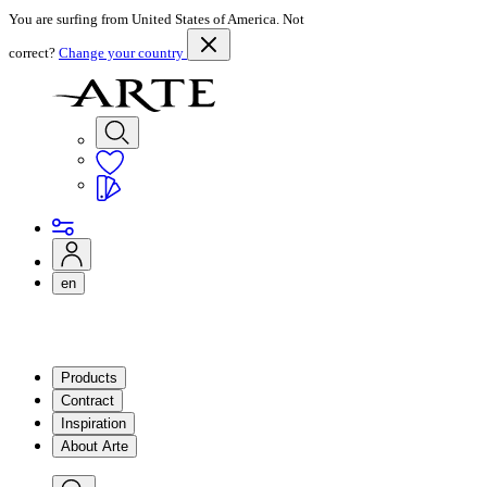
You are surfing from United States of America. Not
correct?
Change your country
en
Products
Contract
Inspiration
About Arte