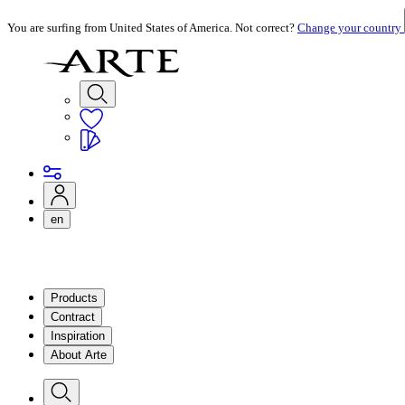
You are surfing from United States of America. Not correct?
Change your country
en
Products
Contract
Inspiration
About Arte