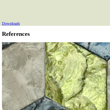
Downloads
References