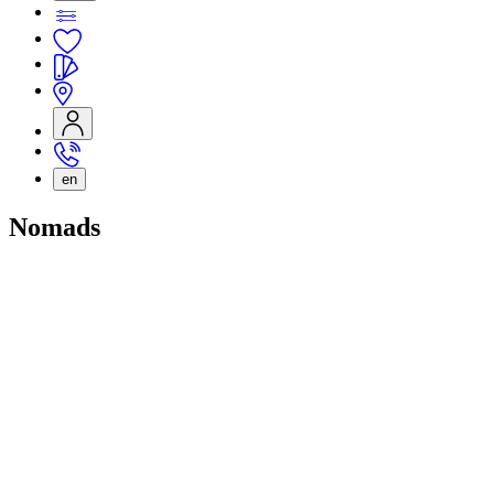
en
Nomads