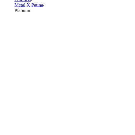
Metal X Patina
Platinum