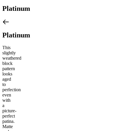
Platinum
Platinum
This
slightly
weathered
block
pattern
looks
aged
to
perfection
even
with
a
picture-
perfect
patina.
Matte