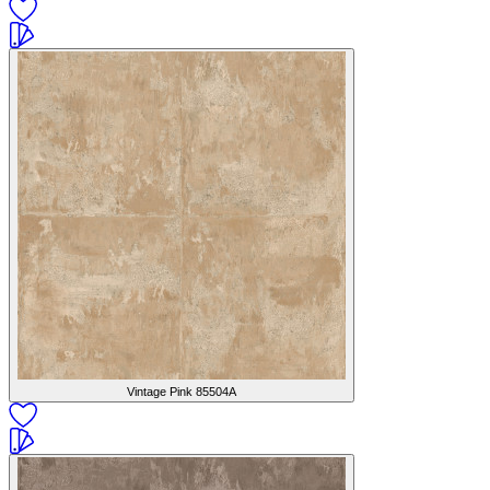
Vintage Pink
85504A