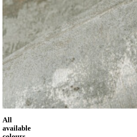
All
available
colours