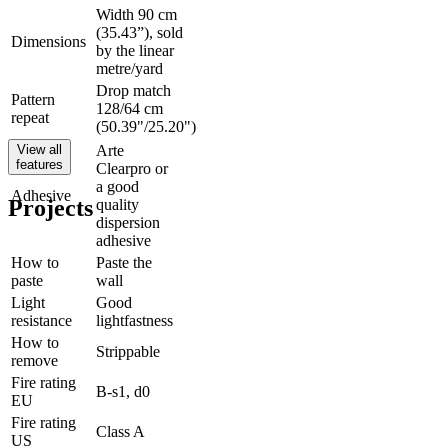
Width 90 cm
(35.43”), sold
Dimensions
by the linear
metre/yard
Drop match
Pattern
128/64 cm
repeat
(50.39"/25.20")
View all
Arte
features
Clearpro or
a good
Adhesive
Projects
quality
dispersion
adhesive
How to
Paste the
paste
wall
Light
Good
resistance
lightfastness
How to
Strippable
remove
Fire rating
B-s1, d0
EU
Fire rating
Class A
US