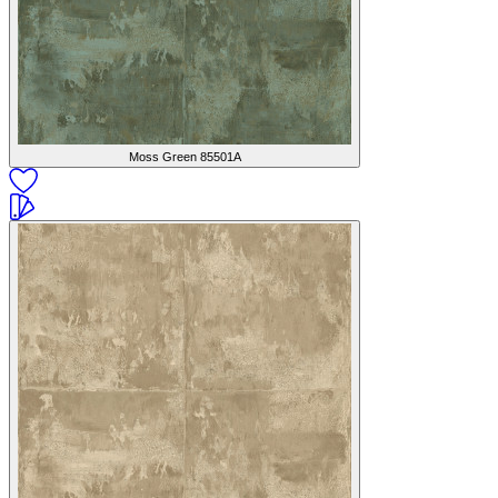
Moss Green
85501A