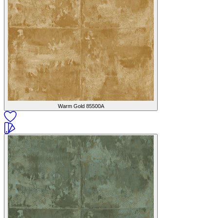
Warm Gold
85500A