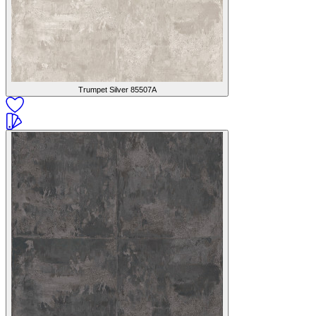
Trumpet Silver
85507A