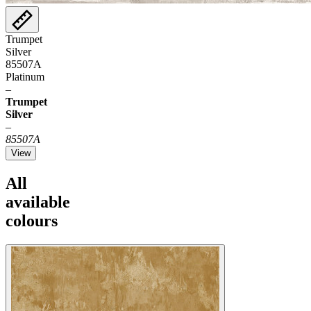
Trumpet
Silver
85507A
Platinum
–
Trumpet
Silver
–
85507A
View
All
available
colours