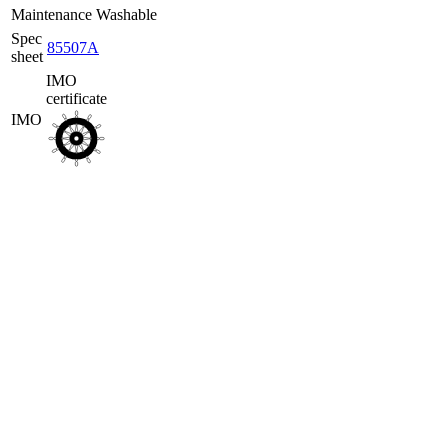
Maintenance
Washable
Spec
85507A
sheet
IMO
certificate
IMO