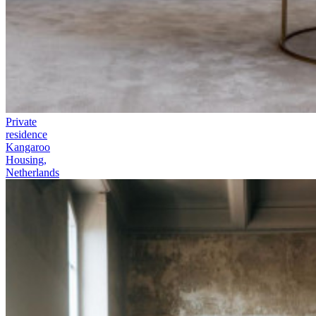
Private
residence
Kangaroo
Housing,
Netherlands