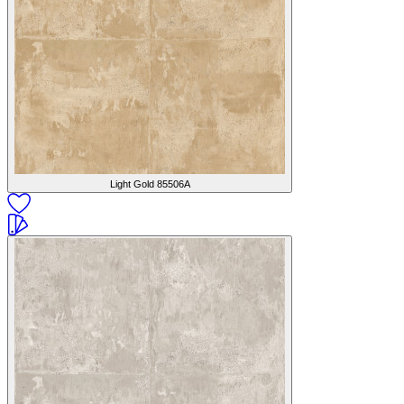
Light Gold
85506A