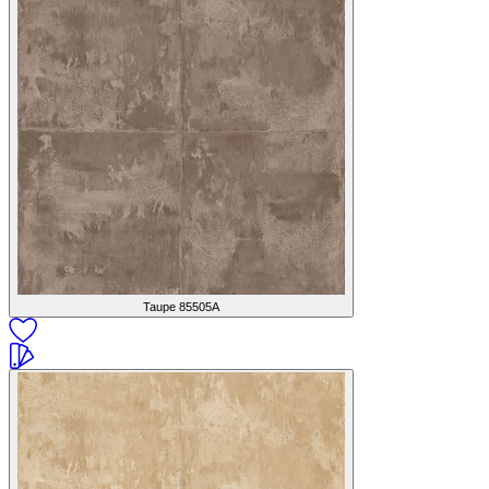
Taupe
85505A