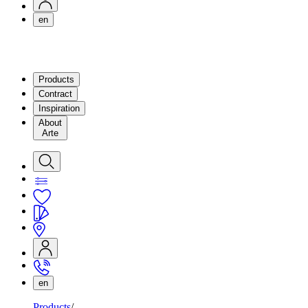
en
Products
Contract
Inspiration
About
Arte
en
Products