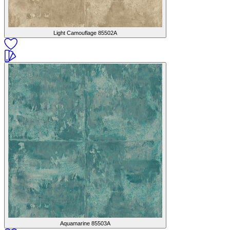
Light Camouflage
85502A
Aquamarine
85503A