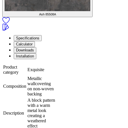
Ash
85508A
Specifications
Calculator
Downloads
Installation
Product
Exquisite
category
Metallic
wallcovering
Composition
on non-woven
backing
A block pattern
with a warm
metal look
Description
creating a
weathered
effect