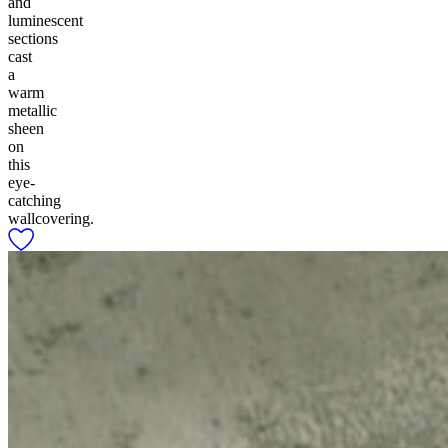
and
luminescent
sections
cast
a
warm
metallic
sheen
on
this
eye-
catching
wallcovering.