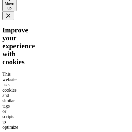
Move
up
Improve
your
experience
with
cookies
This
website
uses
cookies
and
similar
tags
or
scripts
to
optimize