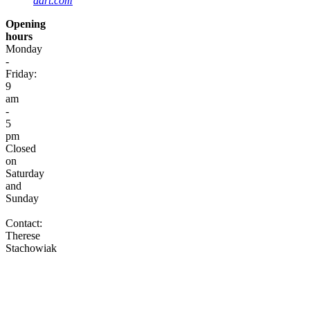
dart.com
Opening
hours
Monday
-
Friday:
9
am
-
5
pm
Closed
on
Saturday
and
Sunday
Contact:
Therese
Stachowiak
Contact
Where
to