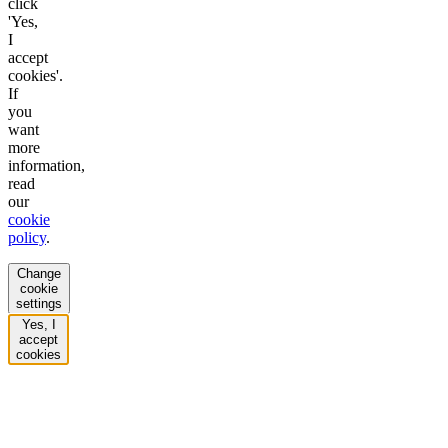
click
'Yes,
I
accept
cookies'.
If
you
want
more
information,
read
our
cookie
policy
.
Change
cookie
settings
Yes, I
accept
cookies