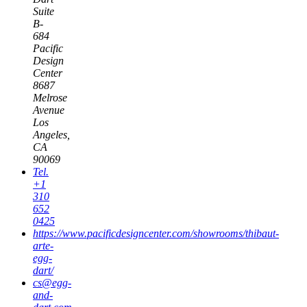
Suite
B-
684
Pacific
Design
Center
8687
Melrose
Avenue
Los
Angeles,
CA
90069
Tel.
+1
310
652
0425
https://www.pacificdesigncenter.com/showrooms/thibaut-
arte-
egg-
dart/
cs@egg-
and-