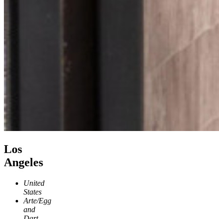
Los
Angeles
United
States
Arte/Egg
and
Dart