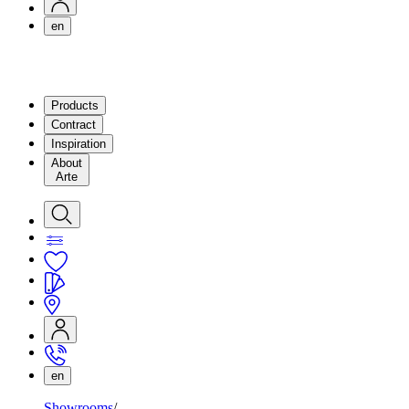
en
Products
Contract
Inspiration
About
Arte
en
Showrooms