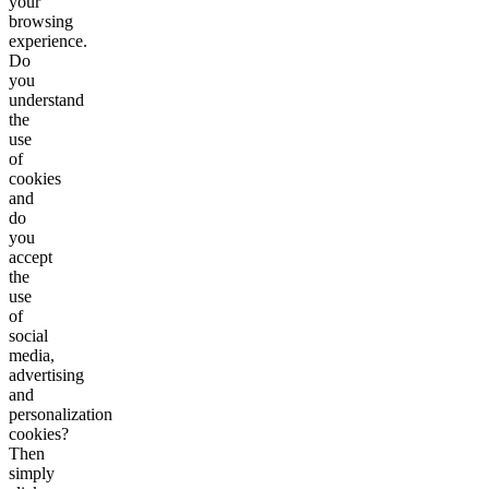
your
browsing
experience.
Do
you
understand
the
use
of
cookies
and
do
you
accept
the
use
of
social
media,
advertising
and
personalization
cookies?
Then
simply