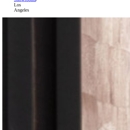
Los
Angeles