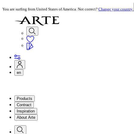
You are surfing from United States of America. Not correct?
Change your country
en
Products
Contract
Inspiration
About Arte