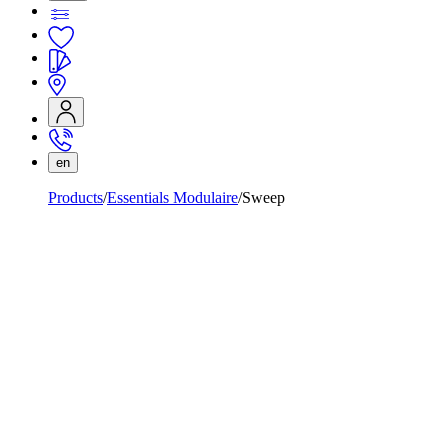
en
Products
Essentials Modulaire
Sweep