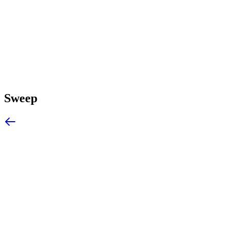
Sweep