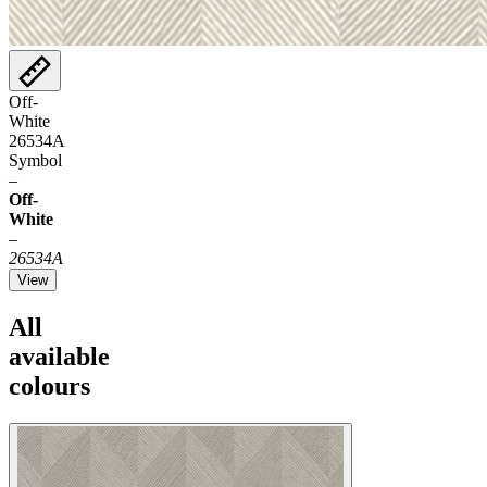
Off-
White
26534A
Symbol
–
Off-
White
–
26534A
View
All
available
colours