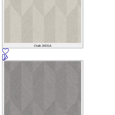
Chalk
26531A