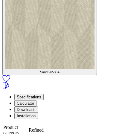
Sand
26536A
Specifications
Calculator
Downloads
Installation
Product
Refined
category