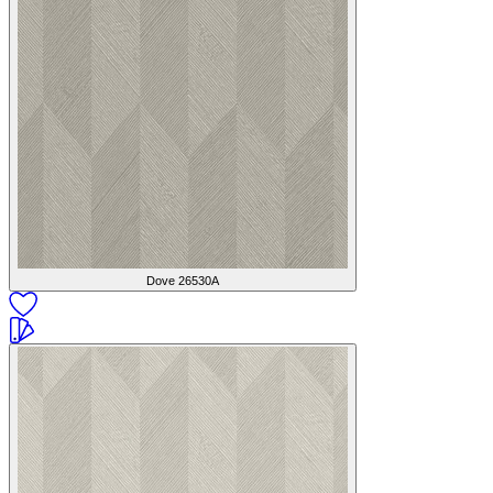
Dove
26530A