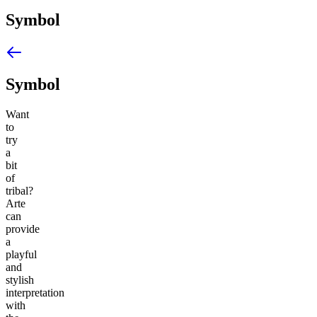
Symbol
Symbol
Want
to
try
a
bit
of
tribal?
Arte
can
provide
a
playful
and
stylish
interpretation
with