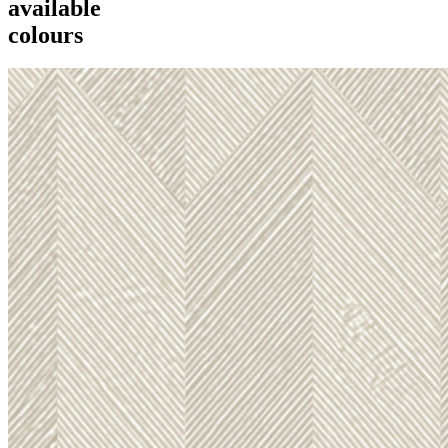
available
colours