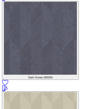
Dark Ocean
26535A