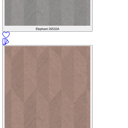
Elephant
26532A