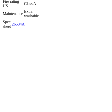
Fire rating
Class A
US
Extra-
Maintenance
washable
Spec
26534A
sheet