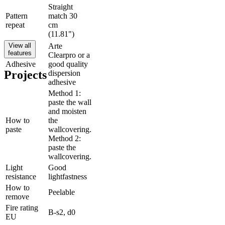
Straight
Pattern
match 30
repeat
cm
(11.81")
View all
Arte
features
Clearpro or a
Adhesive
good quality
Projects
dispersion
adhesive
Method 1:
paste the wall
and moisten
How to
the
paste
wallcovering.
Method 2:
paste the
wallcovering.
Light
Good
resistance
lightfastness
How to
Peelable
remove
Fire rating
B-s2, d0
EU