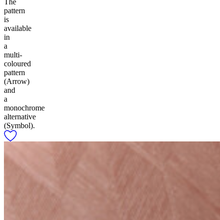
The
pattern
is
available
in
a
multi-
coloured
pattern
(Arrow)
and
a
monochrome
alternative
(Symbol).