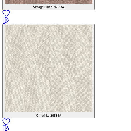
Vintage Blush
26533A
Off-White
26534A