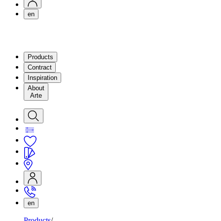
en
Products
Contract
Inspiration
About
Arte
en
Products