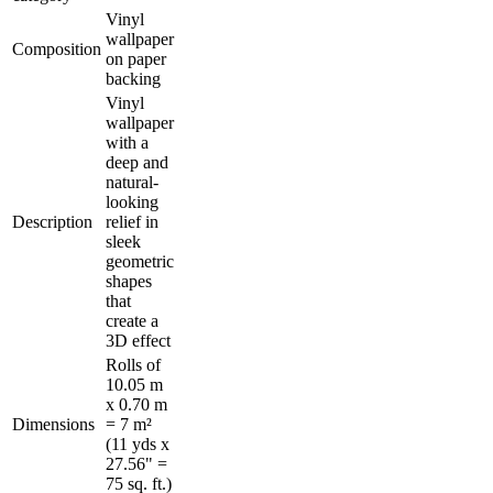
Vinyl
wallpaper
Composition
on paper
backing
Vinyl
wallpaper
with a
deep and
natural-
looking
Description
relief in
sleek
geometric
shapes
that
create a
3D effect
Rolls of
10.05 m
x 0.70 m
Dimensions
= 7 m²
(11 yds x
27.56" =
75 sq. ft.)