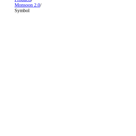
Monsoon 2.0
Symbol