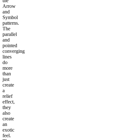
the
Arrow
and
Symbol
patterns.
The
parallel
and
pointed
converging
lines
do
more
than
just
create
a
relief
effect,
they
also
create
an
exotic
feel.