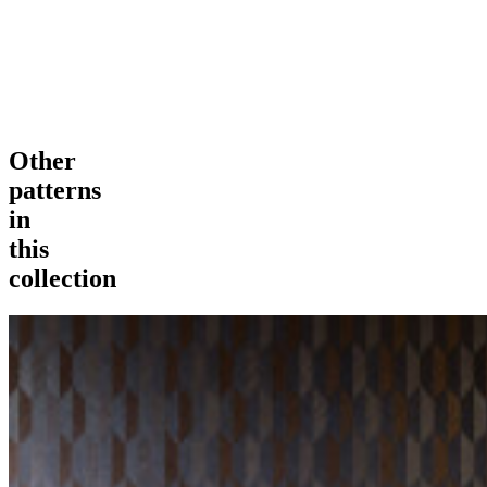
Other
patterns
in
this
collection