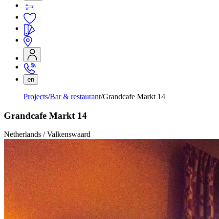
en
Projects
Bar & restaurant
Grandcafe Markt 14
Grandcafe Markt 14
Netherlands / Valkenswaard