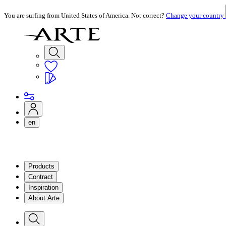
You are surfing from United States of America. Not correct?
Change your country
en
Products
Contract
Inspiration
About Arte