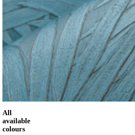
All
available
colours