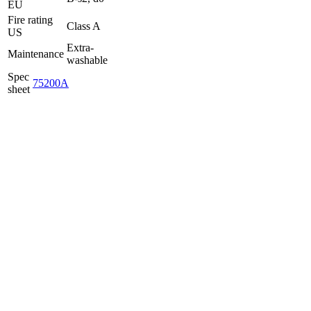
EU
Fire rating
Class A
US
Extra-
Maintenance
washable
Spec
75200A
sheet