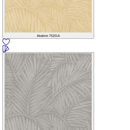
Abalone
75201A