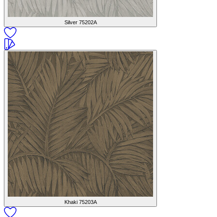
Silver
75202A
Khaki
75203A