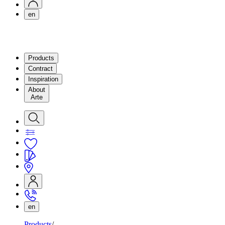
en
Products
Contract
Inspiration
About
Arte
en
Products