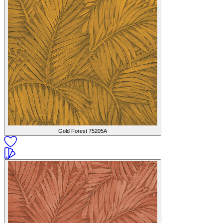
Gold Forest
75205A