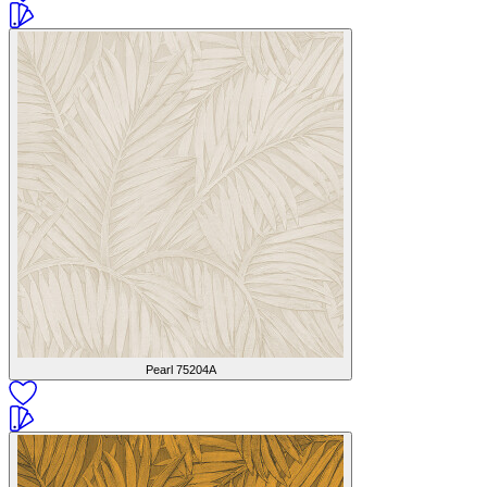
Pearl
75204A