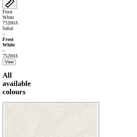
Frost
White
75200A
Sabal
–
Frost
White
–
75200A
View
All
available
colours