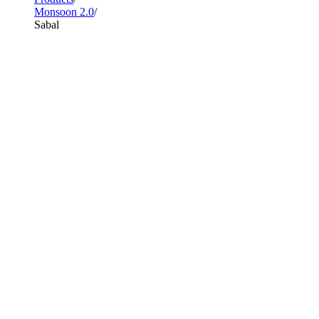
Monsoon 2.0
Sabal