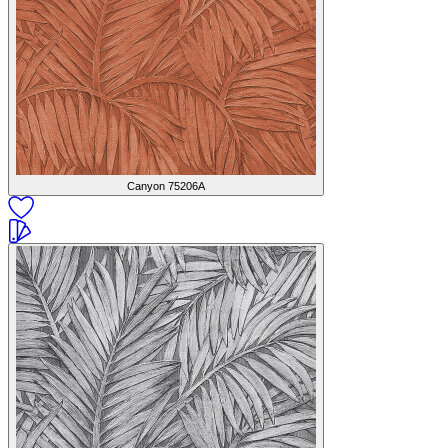
Canyon
75206A