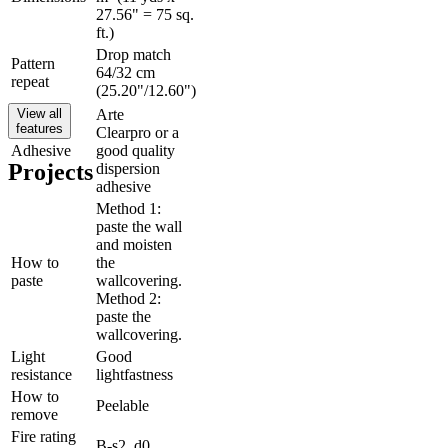
27.56" = 75 sq.
ft.)
Drop match
Pattern
64/32 cm
repeat
(25.20"/12.60")
View all
Arte
features
Clearpro or a
Adhesive
good quality
Projects
dispersion
adhesive
Method 1:
paste the wall
and moisten
How to
the
paste
wallcovering.
Method 2:
paste the
wallcovering.
Light
Good
resistance
lightfastness
How to
Peelable
remove
Fire rating
B-s2, d0