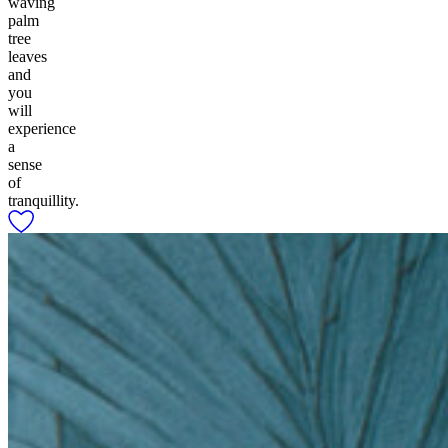
waving
palm
tree
leaves
and
you
will
experience
a
sense
of
tranquillity.