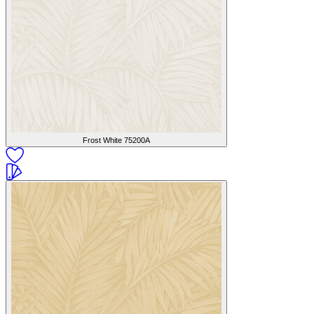
Frost White
75200A