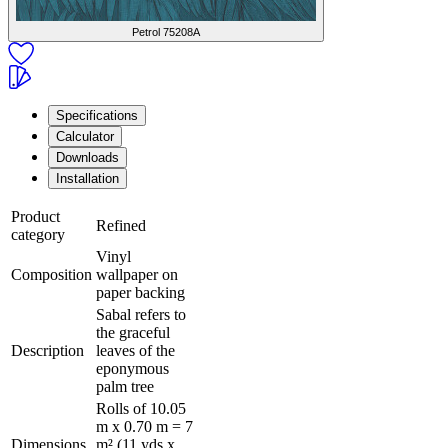
Petrol
75208A
Specifications
Calculator
Downloads
Installation
Product
Refined
category
Vinyl
Composition
wallpaper on
paper backing
Sabal refers to
the graceful
Description
leaves of the
eponymous
palm tree
Rolls of 10.05
m x 0.70 m = 7
Dimensions
m² (11 yds x