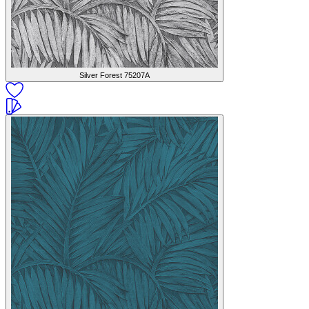
Silver Forest
75207A