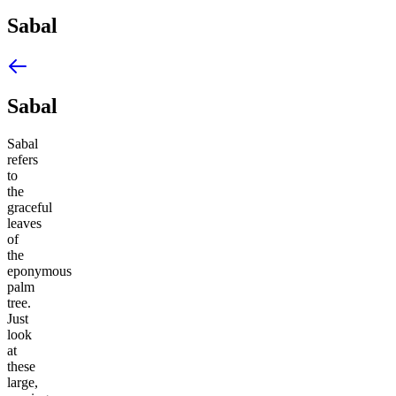
Sabal
Sabal
Sabal
refers
to
the
graceful
leaves
of
the
eponymous
palm
tree.
Just
look
at
these
large,