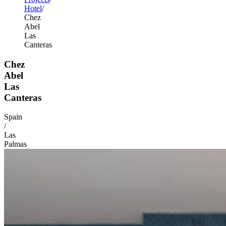
Hotel
Chez
Abel
Las
Canteras
Chez
Abel
Las
Canteras
Spain
/
Las
Palmas