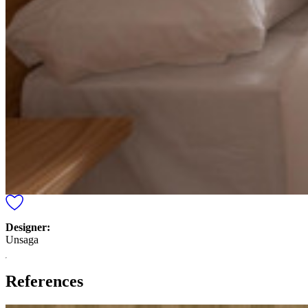
Designer:
Unsaga
References