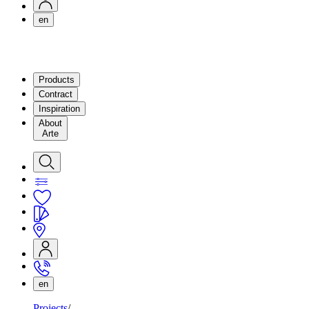
en
Products
Contract
Inspiration
About
Arte
en
Projects