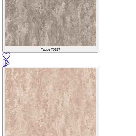
Taupe
70527