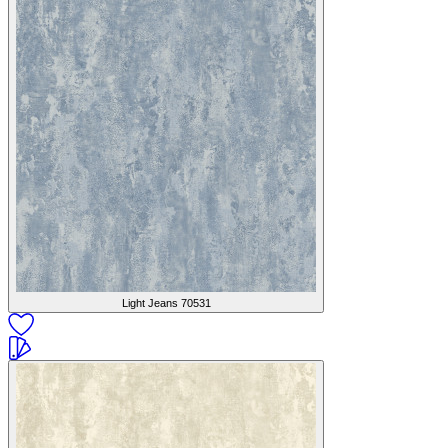
Light Jeans
70531