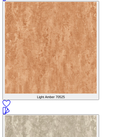
Light Amber
70525