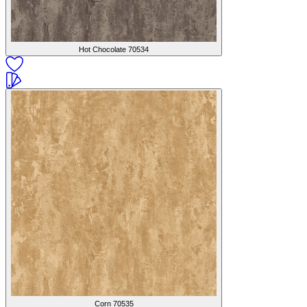
Hot Chocolate
70534
Corn
70535