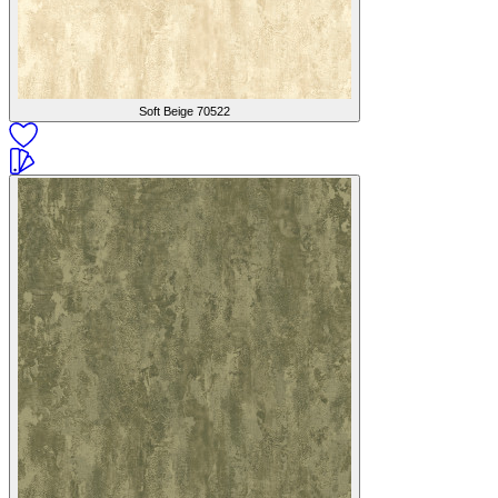
Soft Beige
70522