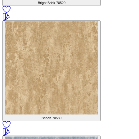
Bright Brick
70529
Beach
70530