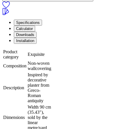
Specifications
Calculator
Downloads
Installation
Product
Exquisite
category
Non-woven
Composition
wallcovering
Inspired by
decorative
plaster from
Description
Greco-
Roman
antiquity
Width 90 cm
(35.43"),
Dimensions
sold by the
linear
metre/yard