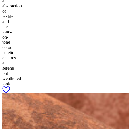
an
abstraction
of
textile
and
the
tone-
on-
tone
colour
palette
ensures
a
serene
but
weathered
look.