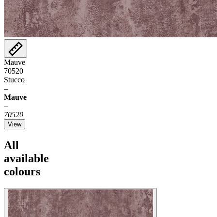
Mauve
70520
Stucco
–
Mauve
–
70520
View
All
available
colours