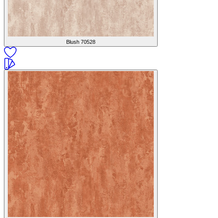
Blush
70528