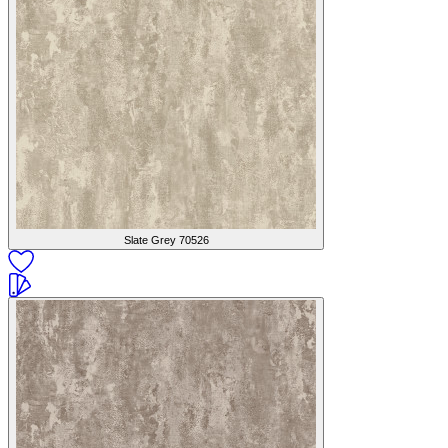
Slate Grey
70526