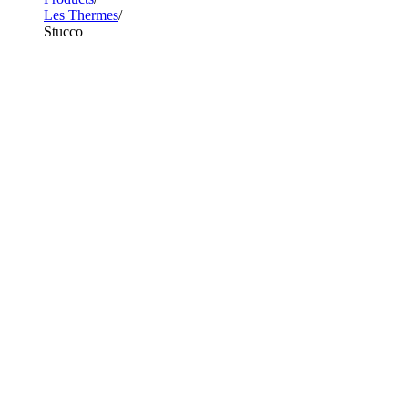
Les Thermes
Stucco