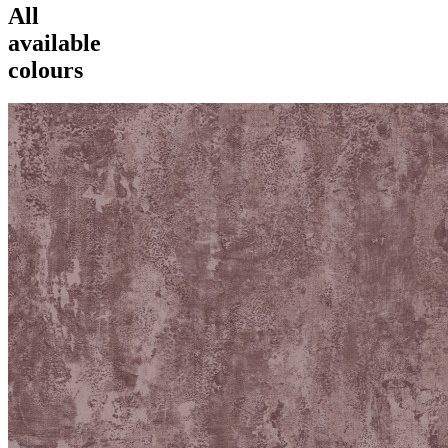
All
available
colours