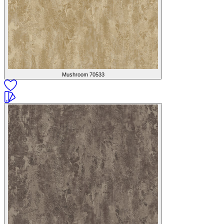
Mushroom
70533