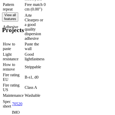
Pattern
Free match 0
repeat
cm (0.00")
View all
Arte
features
Clearpro or
a good
Adhesive
Projects
quality
dispersion
adhesive
How to
Paste the
paste
wall
Light
Good
resistance
lightfastness
How to
Strippable
remove
Fire rating
B-s1, d0
EU
Fire rating
Class A
US
Maintenance
Washable
Spec
70520
sheet
IMO