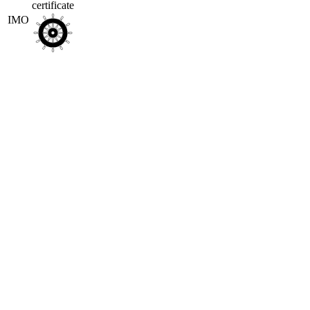
certificate
IMO