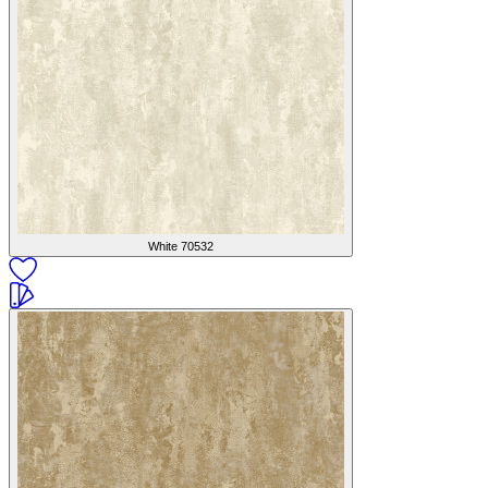
White
70532