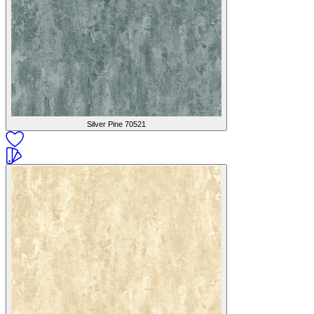
Silver Pine
70521