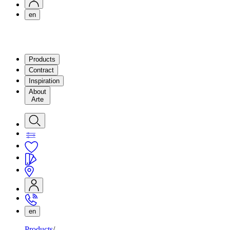
en
Products
Contract
Inspiration
About
Arte
en
Products