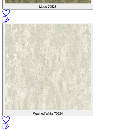
Moss
70523
Washed White
70524