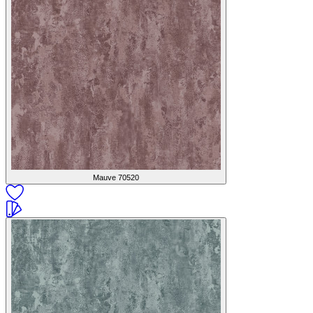
Mauve
70520