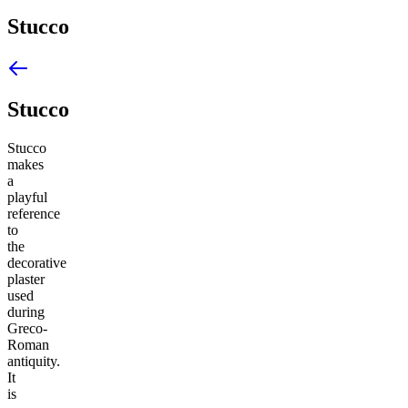
Stucco
Stucco
Stucco
makes
a
playful
reference
to
the
decorative
plaster
used
during
Greco-
Roman
antiquity.
It
is