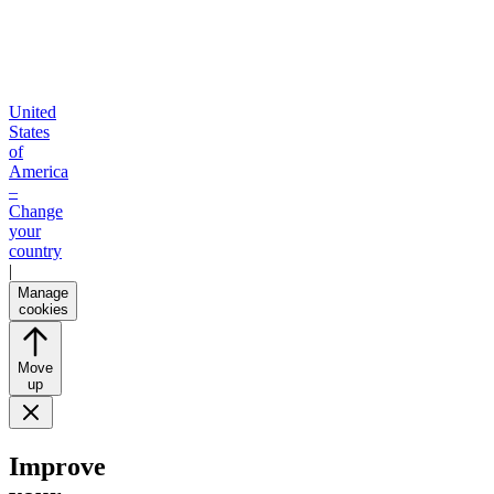
United
States
of
America
–
Change
your
country
|
Manage
cookies
Move
up
Improve