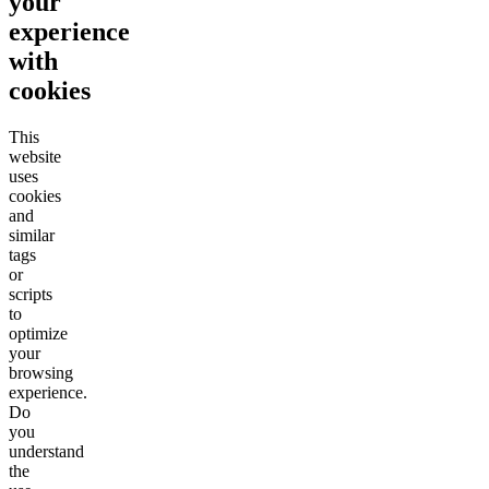
your
experience
with
cookies
This
website
uses
cookies
and
similar
tags
or
scripts
to
optimize
your
browsing
experience.
Do
you
understand
the