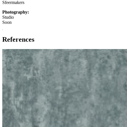
Sfeermakers
Photography:
Studio
Soon
References