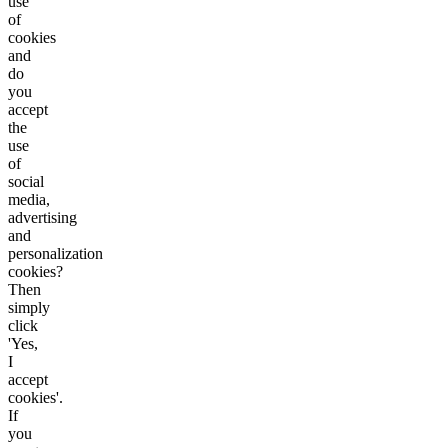
use
of
cookies
and
do
you
accept
the
use
of
social
media,
advertising
and
personalization
cookies?
Then
simply
click
'Yes,
I
accept
cookies'.
If
you