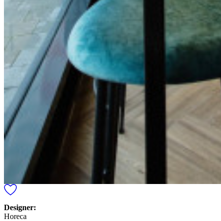
Designer:
Horeca