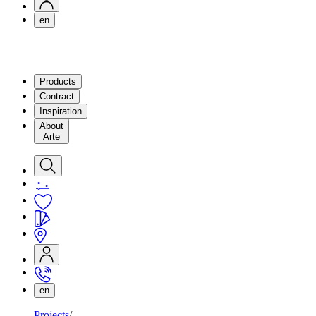
en
Products
Contract
Inspiration
About
Arte
en
Projects