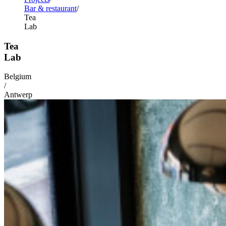
Bar & restaurant
Tea
Lab
Tea
Lab
Belgium
/
Antwerp