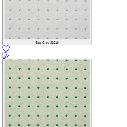
Blue Grey
31016