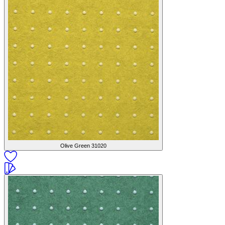
Olive Green
31020