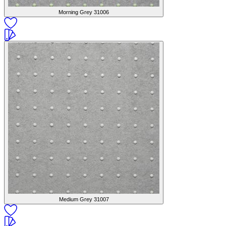
Morning Grey
31006
Medium Grey
31007