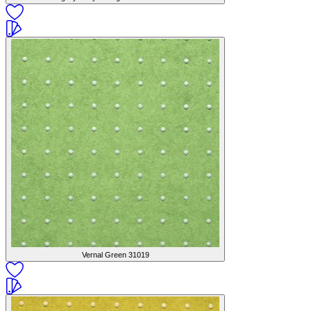
Vernal Green
31019