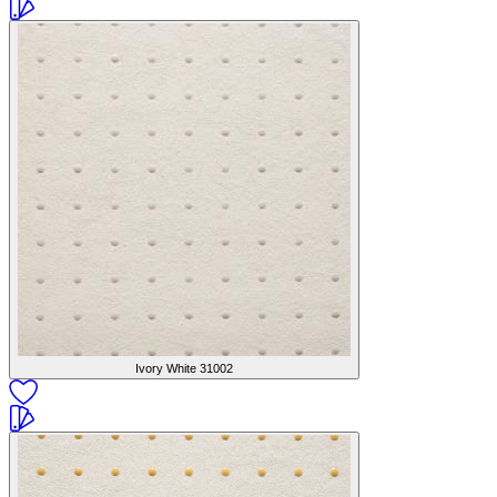
Ivory White
31002