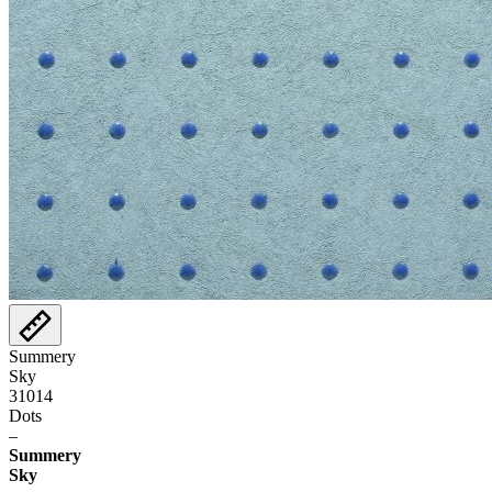
Summery
Sky
31014
Dots
–
Summery
Sky