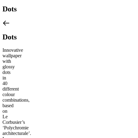
Dots
Dots
Innovative
wallpaper
with
glossy
dots
in
40
different
colour
combinations,
based
on
Le
Corbusier’s
‘Polychromie
architecturale’.