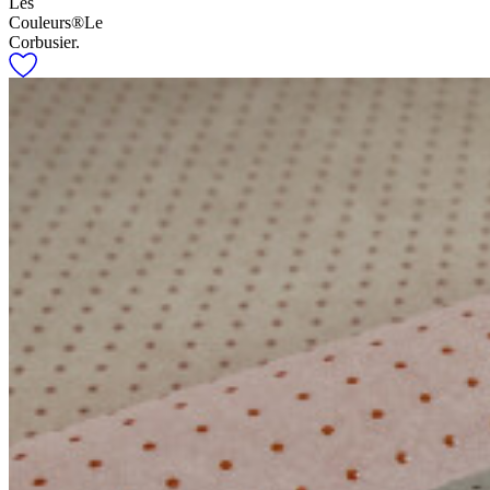
Les
Couleurs®Le
Corbusier.