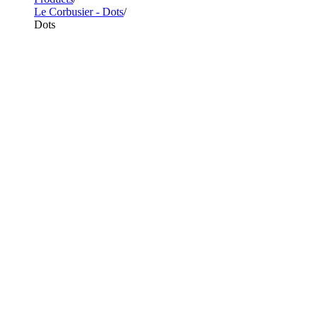
Le Corbusier - Dots
Dots