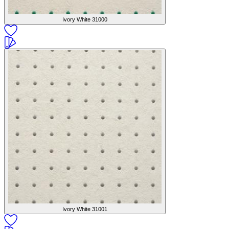
Ivory White
31000
Ivory White
31001