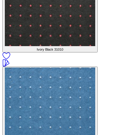
Ivory Black
31010