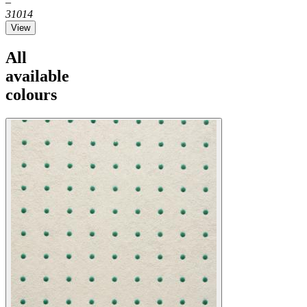
–
31014
View
All
available
colours