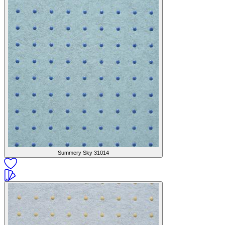
Summery Sky
31014