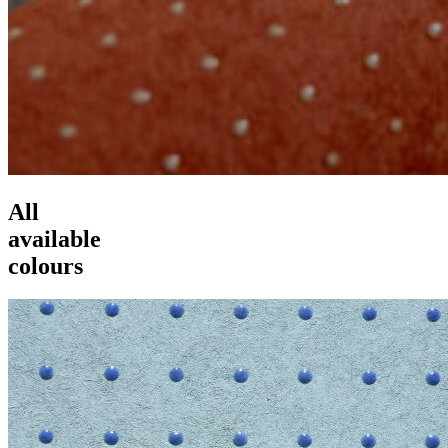
All
available
colours