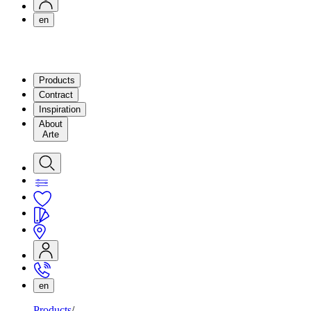
en
Products
Contract
Inspiration
About
Arte
en
Products