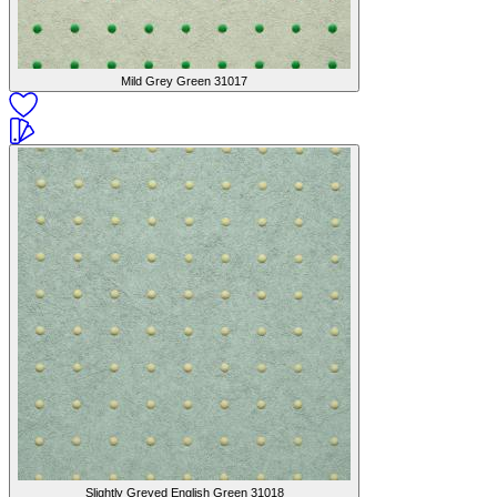
Mild Grey Green
31017
Slightly Greyed English Green
31018