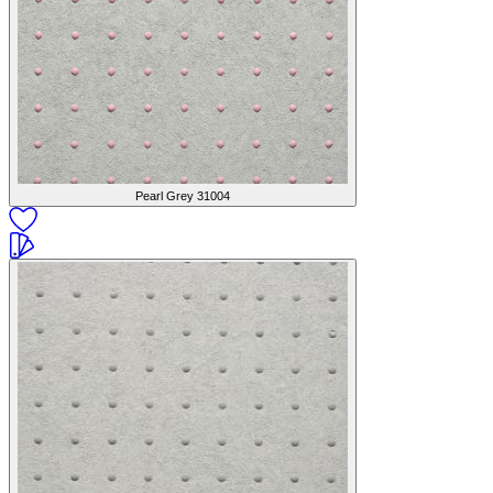
Pearl Grey
31004