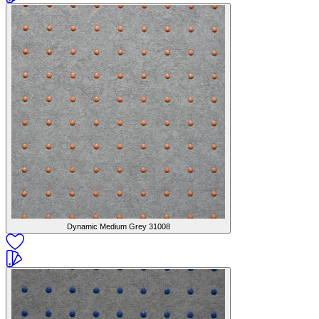
Dynamic Medium Grey
31008