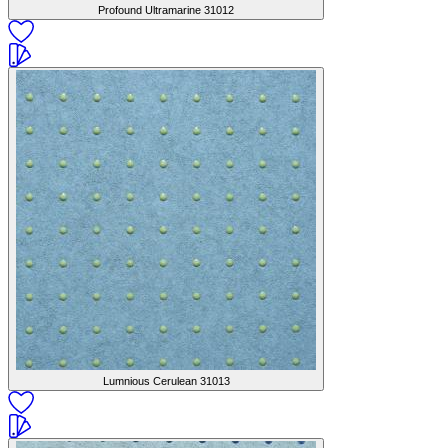
Profound Ultramarine
31012
Lumnious Cerulean
31013