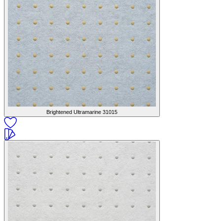
Brightened Ultramarine
31015