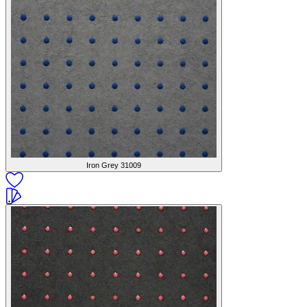
Iron Grey
31009