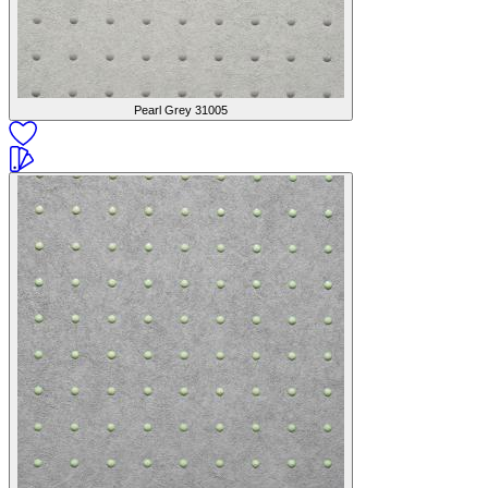
Pearl Grey
31005