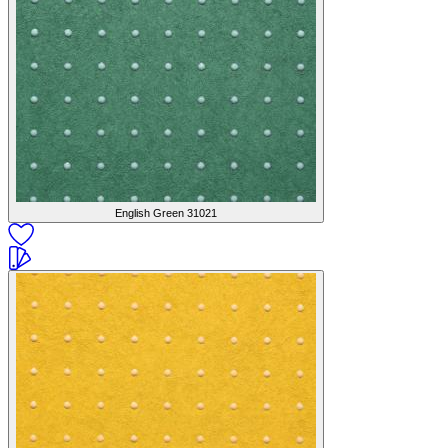
English Green
31021