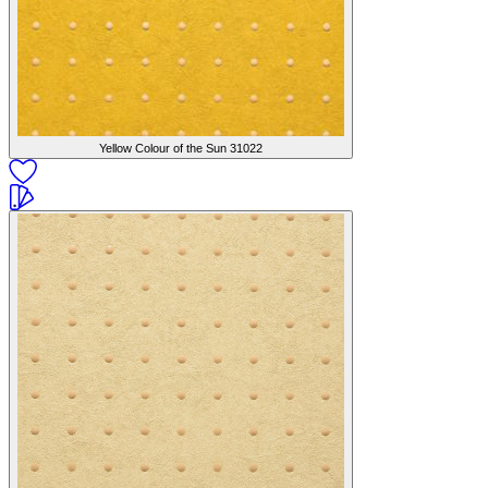
Yellow Colour of the Sun
31022