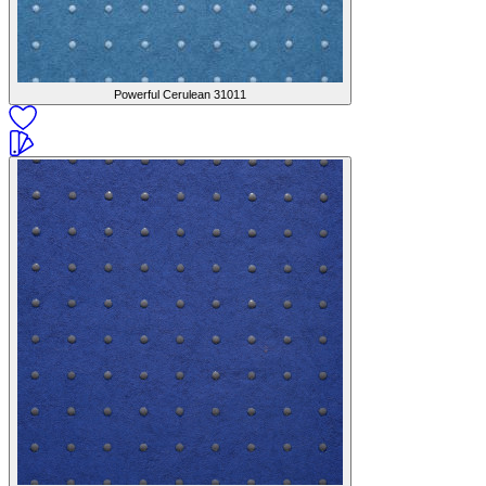
Powerful Cerulean
31011