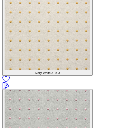
Ivory White
31003