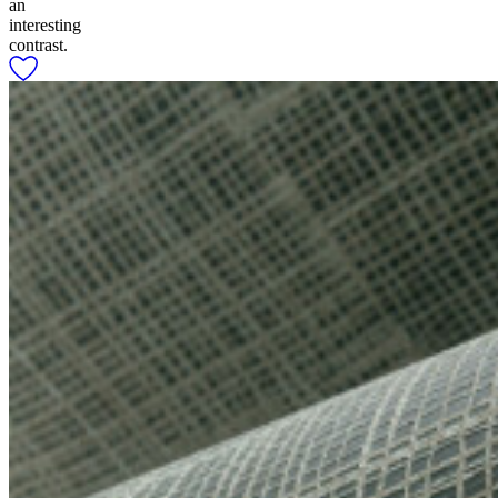
an
interesting
contrast.