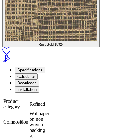
Rust Gold
18924
Specifications
Calculator
Downloads
Installation
Product
Refined
category
Wallpaper
on non-
Composition
woven
backing
An