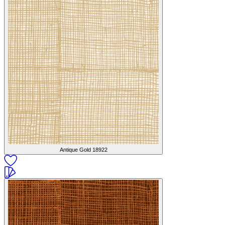
Antique Gold
18922