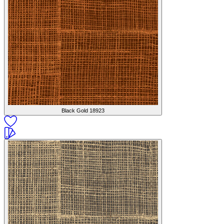
Black Gold
18923