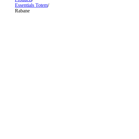
Essentials Totem
Rabane