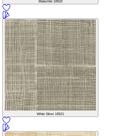
Malachite
18920
White Silver
18921