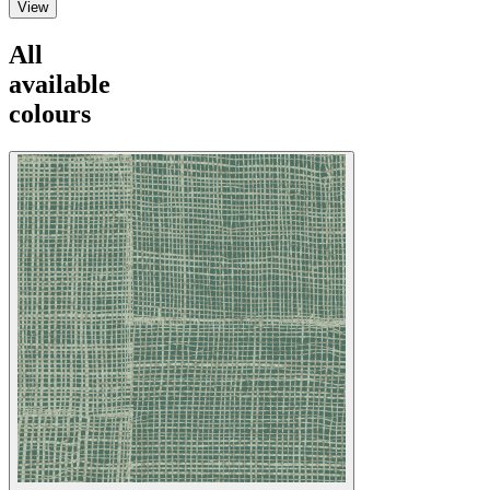
View
All
available
colours