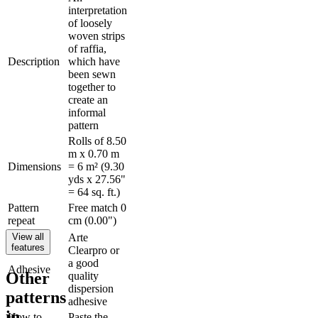
interpretation
of loosely
woven strips
of raffia,
Description
which have
been sewn
together to
create an
informal
pattern
Rolls of 8.50
m x 0.70 m
Dimensions
= 6 m² (9.30
yds x 27.56"
= 64 sq. ft.)
Pattern
Free match 0
repeat
cm (0.00")
View all
Arte
features
Clearpro or
a good
Adhesive
Other
quality
dispersion
patterns
adhesive
in
How to
Paste the