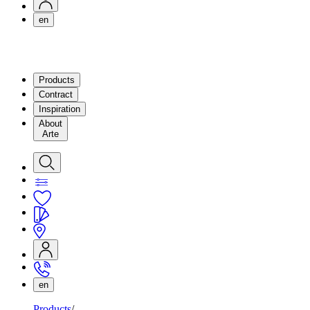
en
Products
Contract
Inspiration
About
Arte
en
Products