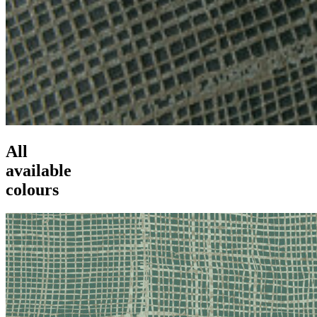
All
available
colours