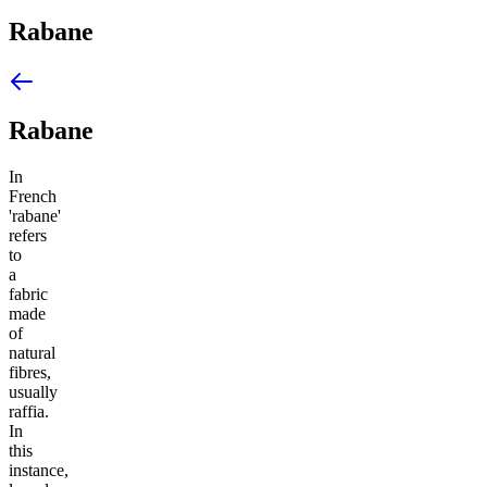
Rabane
Rabane
In
French
'rabane'
refers
to
a
fabric
made
of
natural
fibres,
usually
raffia.
In
this
instance,