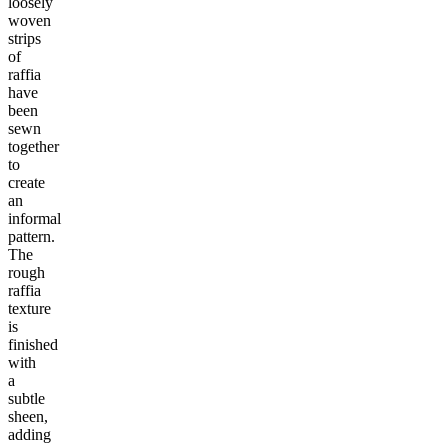
loosely
woven
strips
of
raffia
have
been
sewn
together
to
create
an
informal
pattern.
The
rough
raffia
texture
is
finished
with
a
subtle
sheen,
adding