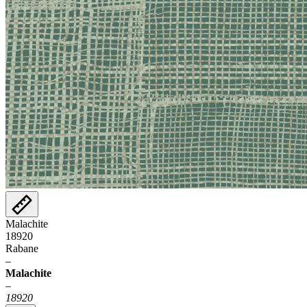
Malachite
18920
Rabane
–
Malachite
–
18920