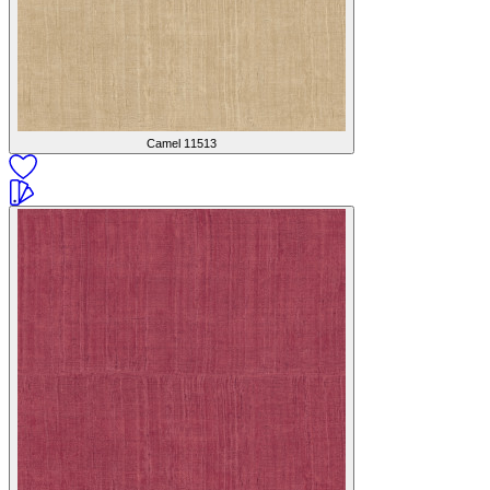
Camel
11513