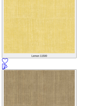
Lemon
11500