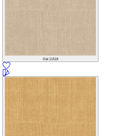
Oat
11518