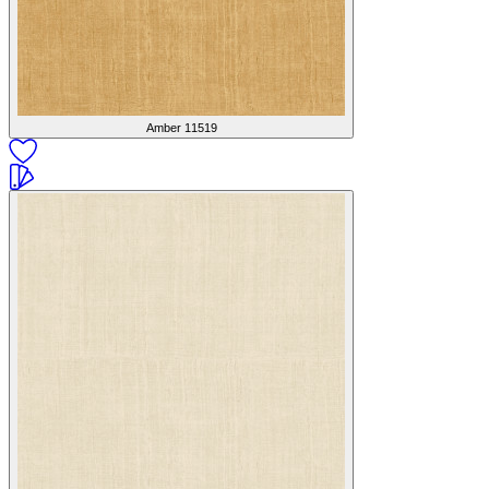
Amber
11519