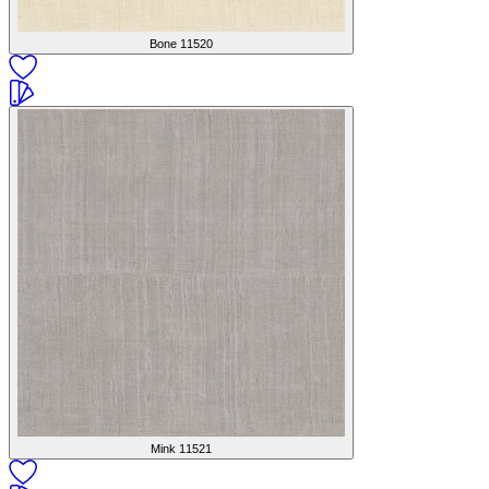
Bone
11520
Mink
11521