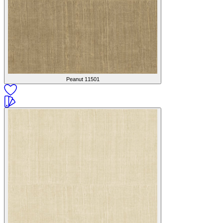
Peanut
11501