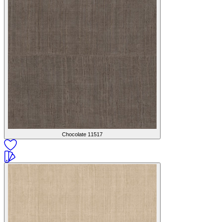
Chocolate
11517