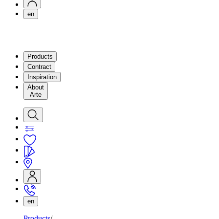
en
Products
Contract
Inspiration
About
Arte
en
Products