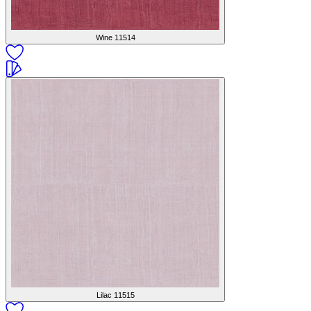
Wine
11514
Lilac
11515