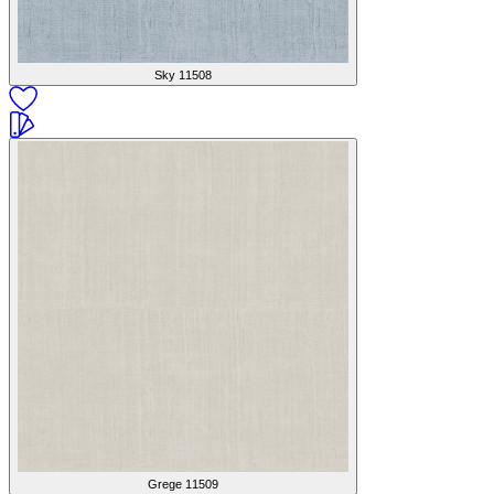
Sky
11508
Grege
11509