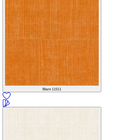
Blaze
11511