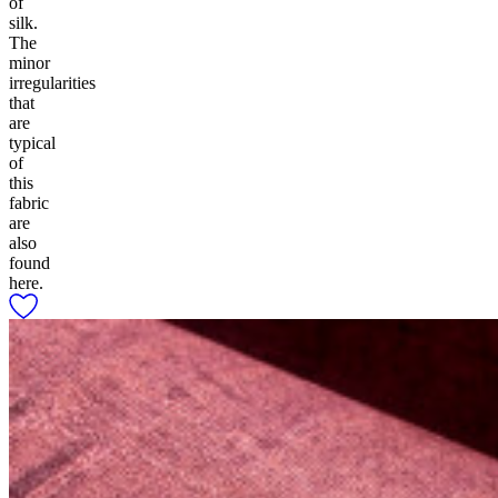
of
silk.
The
minor
irregularities
that
are
typical
of
this
fabric
are
also
found
here.