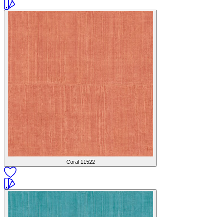
Coral
11522