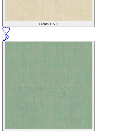
Cream
11502