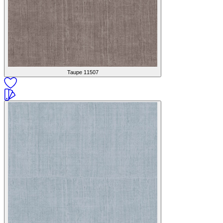
Taupe
11507