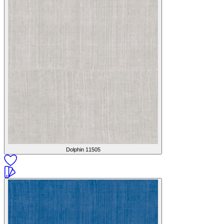
Dolphin
11505