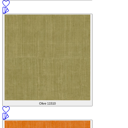
Olive
11510