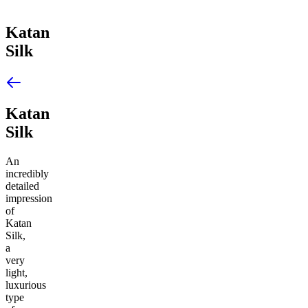
Katan
Silk
Katan
Silk
An
incredibly
detailed
impression
of
Katan
Silk,
a
very
light,
luxurious
type