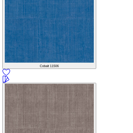
Cobalt
11506