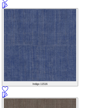
Indigo
11516