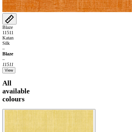
Blaze
11511
Katan
Silk
–
Blaze
–
11511
View
All
available
colours