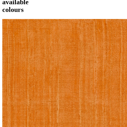
available
colours