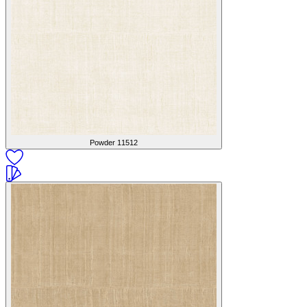
Powder
11512