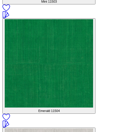
Mint
11503
Emerald
11504