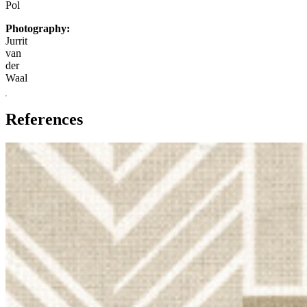
Pol
Photography:
Jurrit
van
der
Waal
References