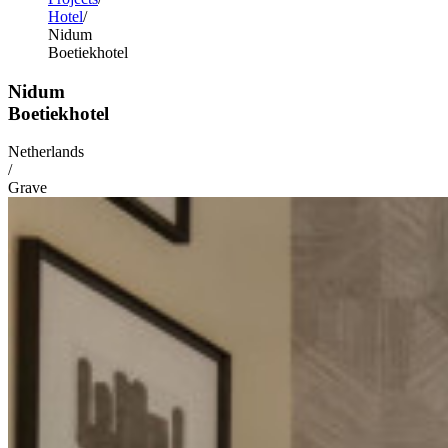
Hotel
Nidum
Boetiekhotel
Nidum
Boetiekhotel
Netherlands
/
Grave