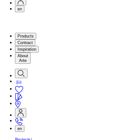
en
Products
Contract
Inspiration
About
Arte
en
Projects