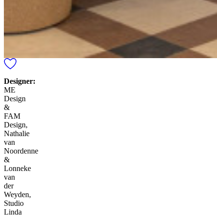
Designer:
ME
Design
&
FAM
Design,
Nathalie
van
Noordenne
&
Lonneke
van
der
Weyden,
Studio
Linda