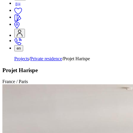
en
Projects
Private residence
Projet Harispe
Projet Harispe
France / Paris