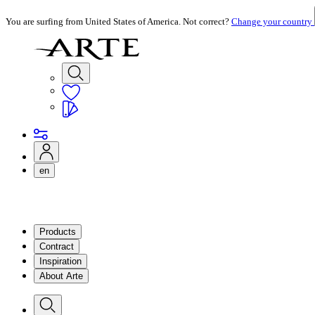
You are surfing from United States of America. Not correct?
Change your country
en
Products
Contract
Inspiration
About Arte