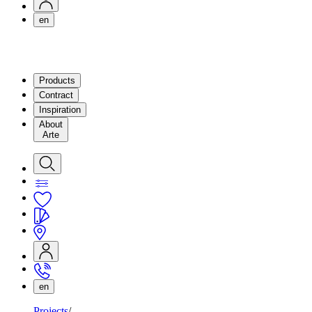
en
Products
Contract
Inspiration
About
Arte
en
Projects