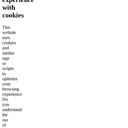
with
cookies
This
website
uses
cookies
and
similar
tags
or
scripts
to
optimize
your
browsing
experience.
Do
you
understand
the
use
of