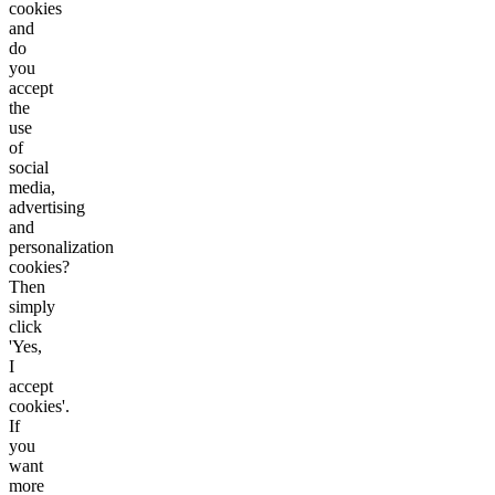
cookies
and
do
you
accept
the
use
of
social
media,
advertising
and
personalization
cookies?
Then
simply
click
'Yes,
I
accept
cookies'.
If
you
want
more