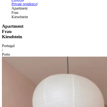
Private residence
Apartment
Frau
Kieselstein
Apartment
Frau
Kieselstein
Portugal
/
Porto