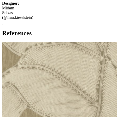
Designer:
Miriam
Seixas
(@frau.kieselstein)
References