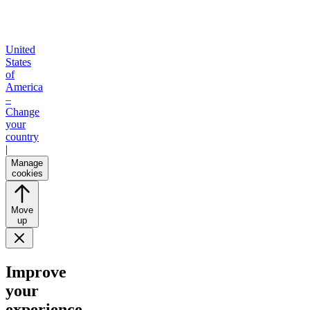
United
States
of
America
–
Change
your
country
|
Manage
cookies
Move
up
Improve
your
experience