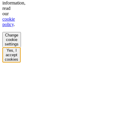
information,
read
our
cookie
policy
.
Change
cookie
settings
Yes, I
accept
cookies