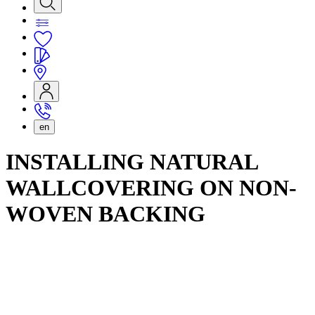
en
INSTALLING NATURAL
WALLCOVERING ON NON-
WOVEN BACKING