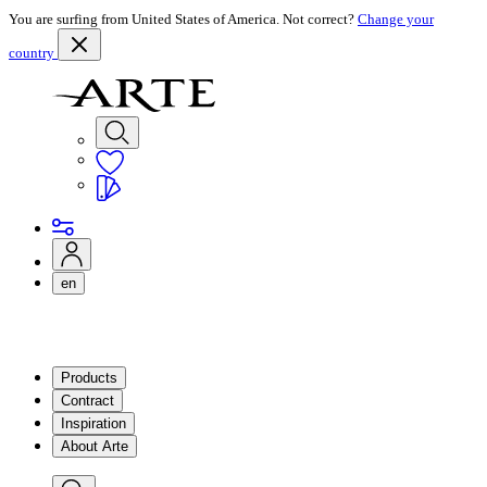
You are surfing from United States of America. Not correct?
Change your
country
en
Products
Contract
Inspiration
About Arte