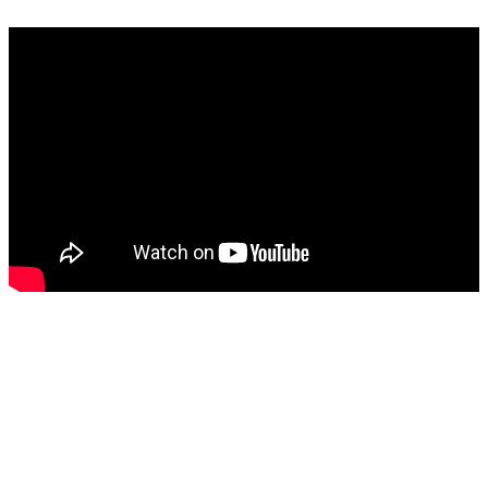
Width tolerance: +/-3%
Contact
Where to buy
Instruction videos
Brochures
Sustainability
FAQ
Careers