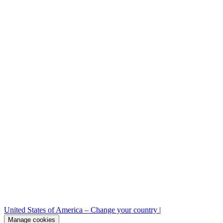
Legal
Sample requests
Stock check
Professional area
Press room
B2B order platform
United States of America –
Change your country
|
Manage cookies