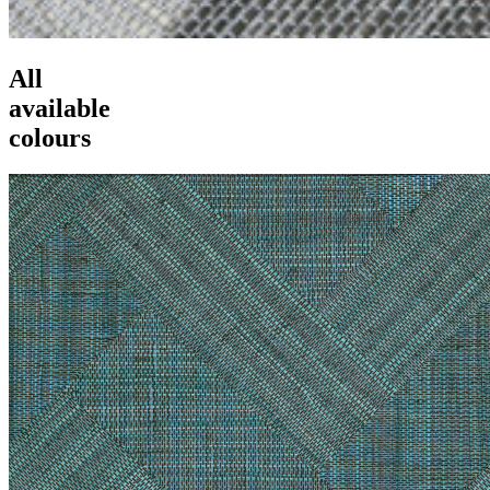
All
available
colours