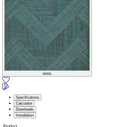
80656
Specifications
Calculator
Downloads
Installation
Product