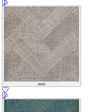
80655