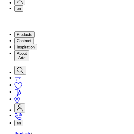
en
Products
Contract
Inspiration
About
Arte
en
Products