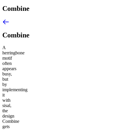
Combine
Combine
A
herringbone
motif
often
appears
busy,
but
by
implementing
it
with
sisal,
the
design
Combine
gets