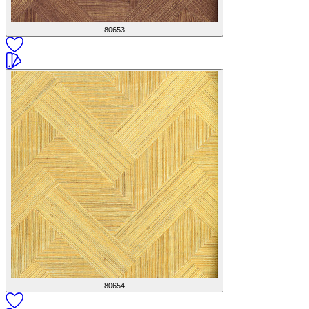
80653
80654