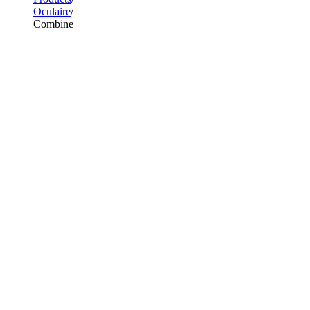
Oculaire
Combine