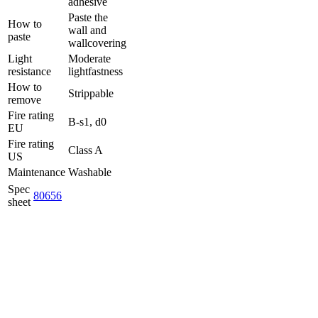
adhesive
Paste the
How to
wall and
paste
wallcovering
Light
Moderate
resistance
lightfastness
How to
Strippable
remove
Fire rating
B-s1, d0
EU
Fire rating
Class A
US
Maintenance
Washable
Spec
80656
sheet