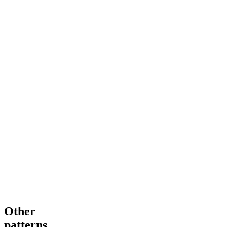
Other
patterns