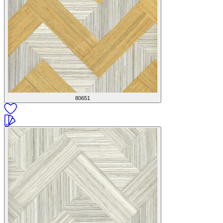
80651