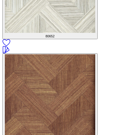
80652