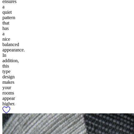
ensures
a
quiet
pattern
that
has
a
nice
balanced
appearance.
In
addition,
this
type
design
makes
your
rooms
appear
higher.