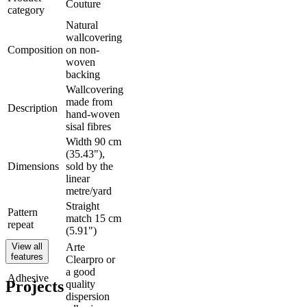
Couture
category
Natural
wallcovering
Composition
on non-
woven
backing
Wallcovering
made from
Description
hand-woven
sisal fibres
Width 90 cm
(35.43"),
Dimensions
sold by the
linear
metre/yard
Straight
Pattern
match 15 cm
repeat
(5.91")
View all
Arte
features
Clearpro or
a good
Adhesive
Projects
quality
dispersion