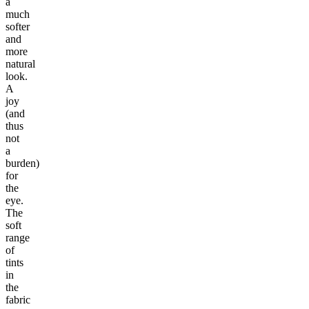
a
much
softer
and
more
natural
look.
A
joy
(and
thus
not
a
burden)
for
the
eye.
The
soft
range
of
tints
in
the
fabric