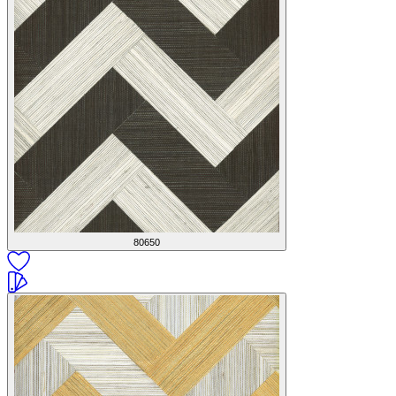
80650