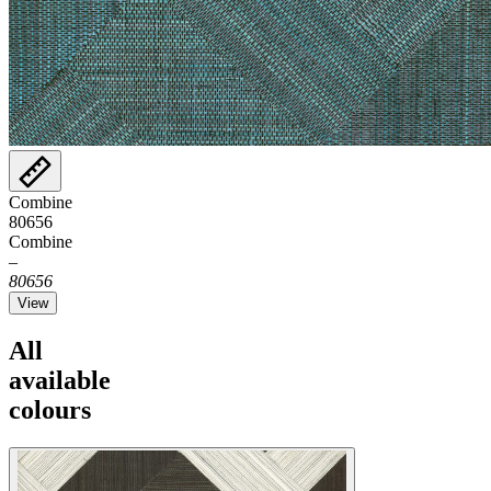
Combine
80656
Combine
–
80656
View
All
available
colours