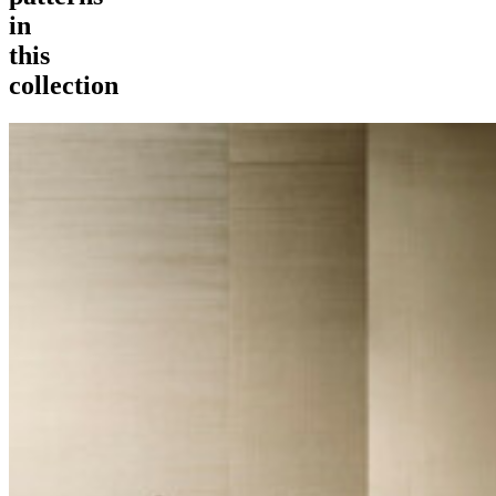
in
this
collection