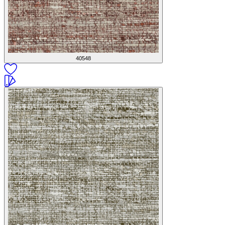
40548