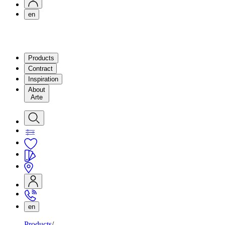
en
Products
Contract
Inspiration
About
Arte
en
Products