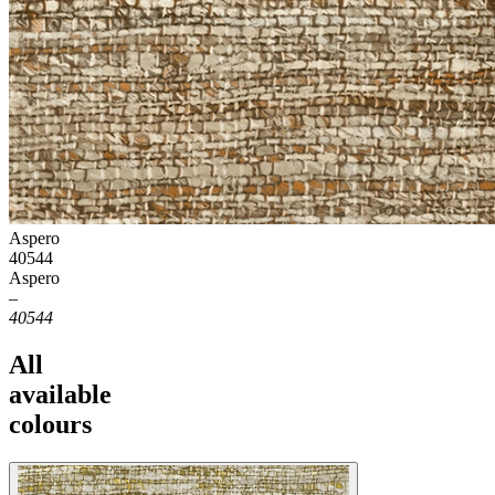
Aspero
40544
Aspero
–
40544
All
available
colours