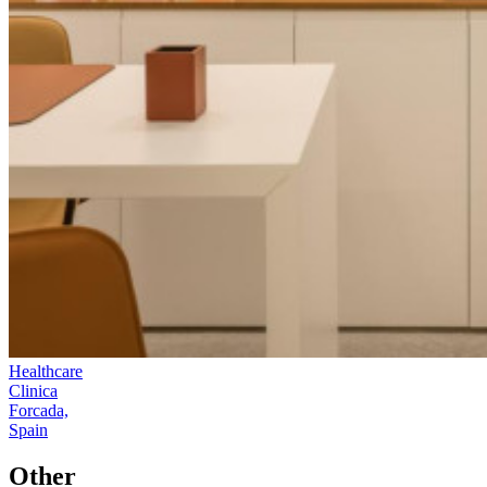
Healthcare
Clinica
Forcada,
Spain
Other