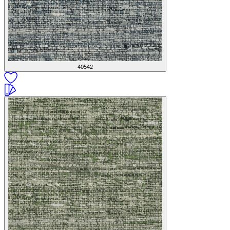
40542