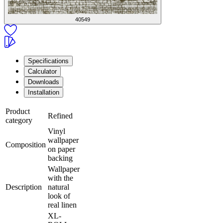
40549
Specifications
Calculator
Downloads
Installation
Product
Refined
category
Vinyl
wallpaper
Composition
on paper
backing
Wallpaper
with the
Description
natural
look of
real linen
XL-