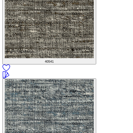
40541