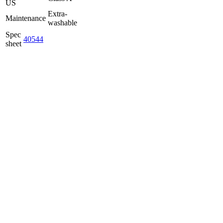
US
Extra-
Maintenance
washable
Spec
40544
sheet