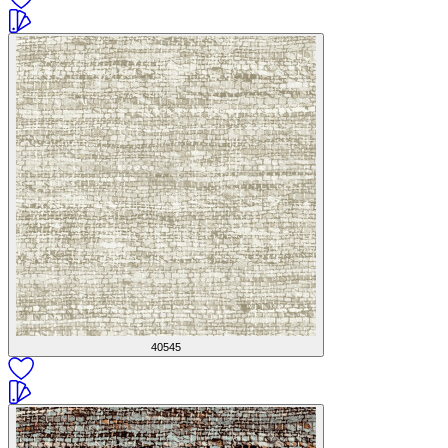
40545