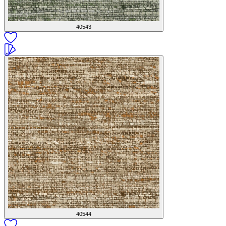
40543
40544