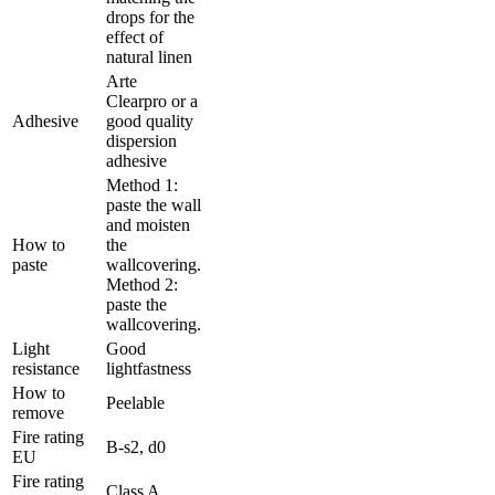
drops for the
effect of
natural linen
Arte
Clearpro or a
Adhesive
good quality
dispersion
adhesive
Method 1:
paste the wall
and moisten
How to
the
paste
wallcovering.
Method 2:
paste the
wallcovering.
Light
Good
resistance
lightfastness
How to
Peelable
remove
Fire rating
B-s2, d0
EU
Fire rating
Class A