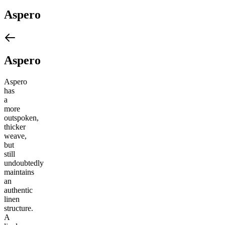
Aspero
Aspero
Aspero
has
a
more
outspoken,
thicker
weave,
but
still
undoubtedly
maintains
an
authentic
linen
structure.
A