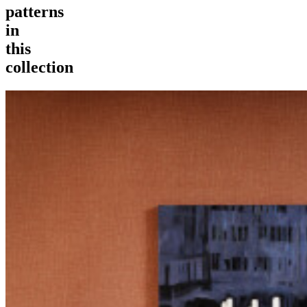
patterns
in
this
collection