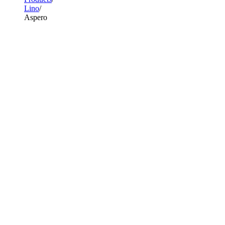
Lino
Aspero