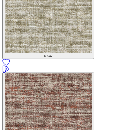
40547