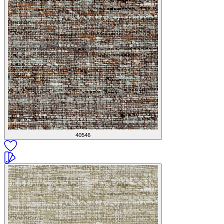
40546