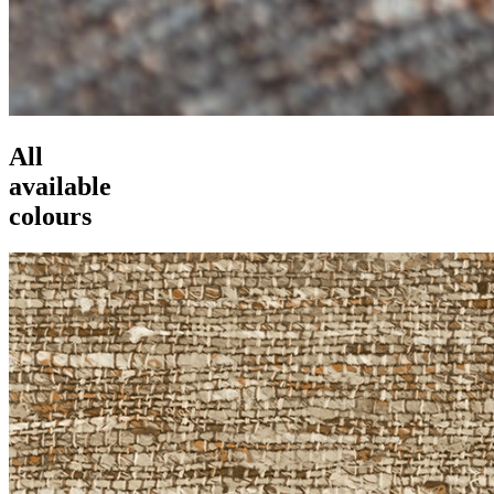
All
available
colours