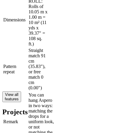
ROLL:
Rolls of
10.05 m x
1.00 m =
Dimensions
10 m² (11
yds x
39.37" =
108 sq.
ft.)
Straight
match 91
cm
Pattern
(35.83"),
repeat
or free
match 0
cm
(0.00")
View all
You can
features
hang Aspero
in two ways:
Projects
matching the
drops for a
Remark
uniform look,
or not
matching the