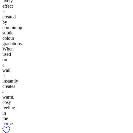
lively
effect
is
created
by
combining
subtle
colour
gradations.
When
used
on
a
wall,
it
instantly
creates
a
warm,
cosy
feeling
in
the
home.