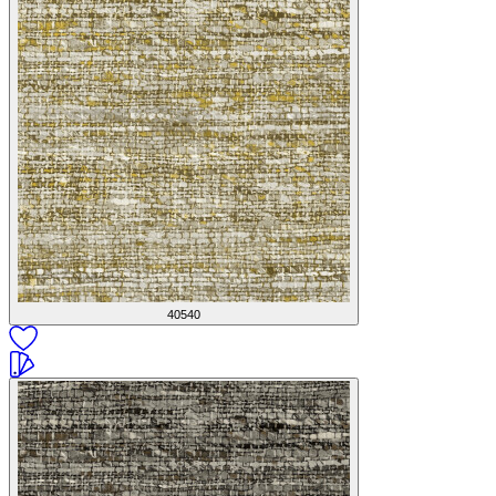
40540