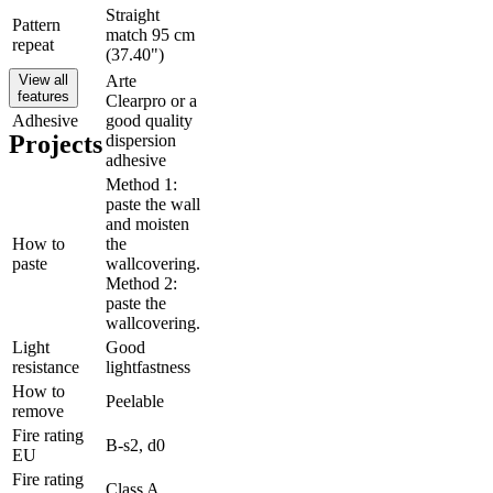
Straight
Pattern
match 95 cm
repeat
(37.40")
View all
Arte
features
Clearpro or a
Adhesive
good quality
Projects
dispersion
adhesive
Method 1:
paste the wall
and moisten
How to
the
paste
wallcovering.
Method 2:
paste the
wallcovering.
Light
Good
resistance
lightfastness
How to
Peelable
remove
Fire rating
B-s2, d0
EU
Fire rating
Class A