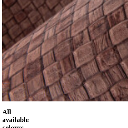
All
available
colours