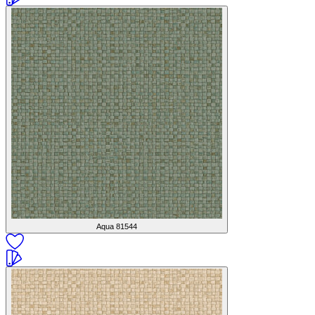
Aqua
81544