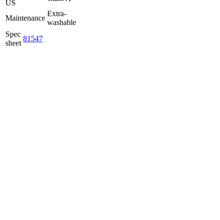
US
Extra-
Maintenance
washable
Spec
81547
sheet