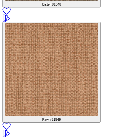
Bister
81548
Fawn
81549