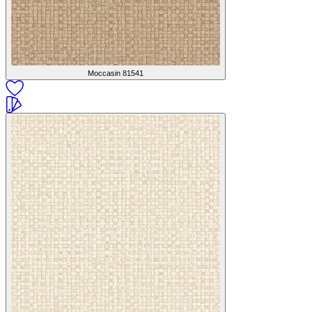
Moccasin
81541