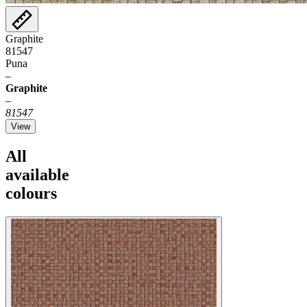
Graphite
81547
Puna
–
Graphite
–
81547
View
All
available
colours