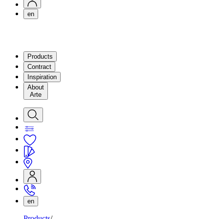
en
Products
Contract
Inspiration
About
Arte
en
Products