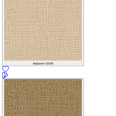
Alabaster
81545