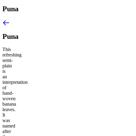
Puna
Puna
This
refreshing
semi-
plain
is
an
interpretation
of
hand-
woven
banana
leaves.
It
was
named
after