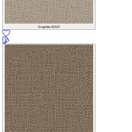
Graphite
81547