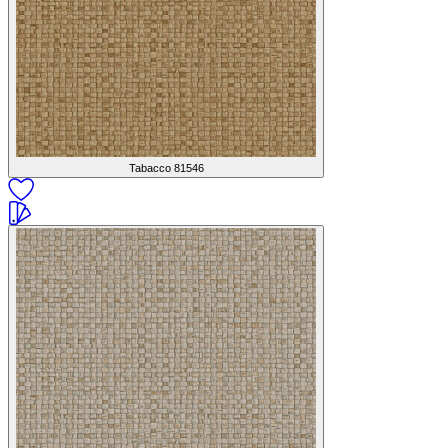
Tabacco
81546