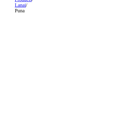
Lanai
Puna