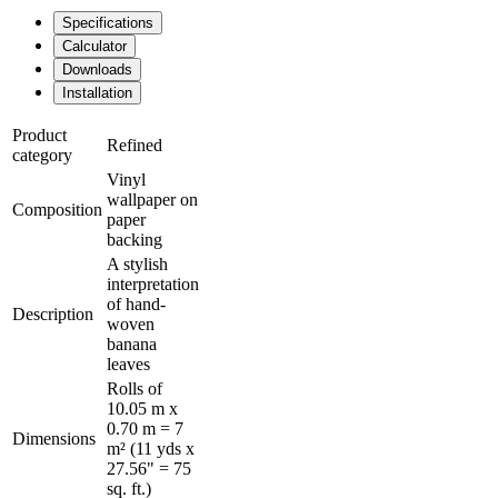
Specifications
Calculator
Downloads
Installation
Product
Refined
category
Vinyl
wallpaper on
Composition
paper
backing
A stylish
interpretation
of hand-
Description
woven
banana
leaves
Rolls of
10.05 m x
0.70 m = 7
Dimensions
m² (11 yds x
27.56" = 75
sq. ft.)