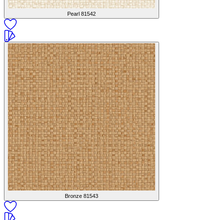
Pearl
81542
Bronze
81543