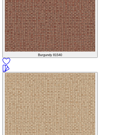
Burgundy
81540