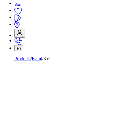
en
Products
Kami
Koi