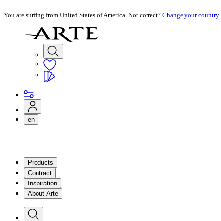
You are surfing from United States of America. Not correct?
Change your country
en
Products
Contract
Inspiration
About Arte