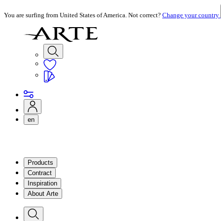
You are surfing from United States of America. Not correct?
Change your country
en
Products
Contract
Inspiration
About Arte