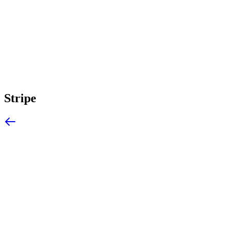
Stripe