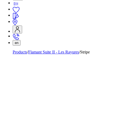
en
Products
Flamant Suite II - Les Rayures
Stripe