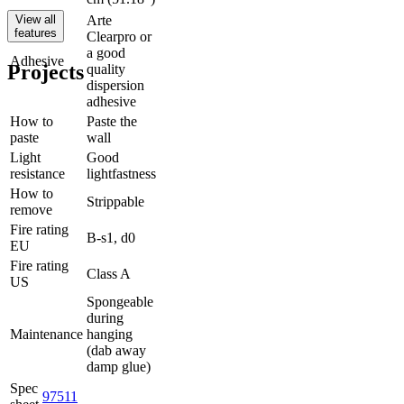
View all
Arte
features
Clearpro or
a good
Adhesive
Projects
quality
dispersion
adhesive
How to
Paste the
paste
wall
Light
Good
resistance
lightfastness
How to
Strippable
remove
Fire rating
B-s1, d0
EU
Fire rating
Class A
US
Spongeable
during
Maintenance
hanging
(dab away
damp glue)
Spec
97511