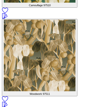
Camouflage
97510
Woodwork
97511