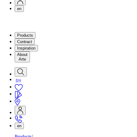
en
Products
Contract
Inspiration
About
Arte
en
Products