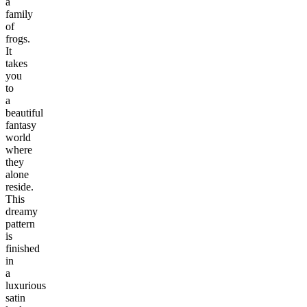
a
family
of
frogs.
It
takes
you
to
a
beautiful
fantasy
world
where
they
alone
reside.
This
dreamy
pattern
is
finished
in
a
luxurious
satin