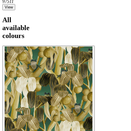
97511
View
All
available
colours