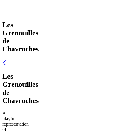
Les
Grenouilles
de
Chavroches
Les
Grenouilles
de
Chavroches
A
playful
representation
of