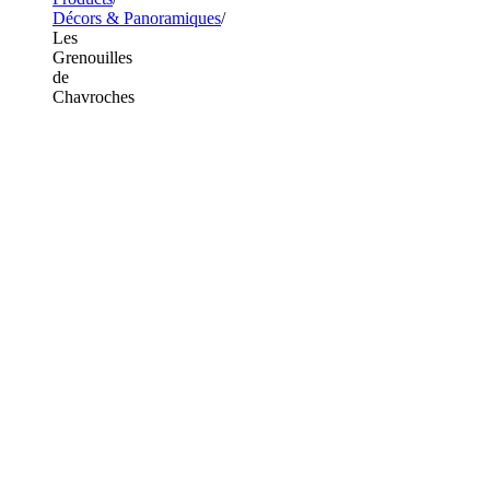
Décors & Panoramiques
Les
Grenouilles
de
Chavroches