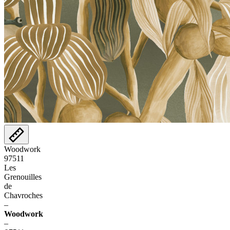
Woodwork
97511
Les
Grenouilles
de
Chavroches
–
Woodwork
–