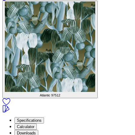
Atlantic
97512
Specifications
Calculator
Downloads