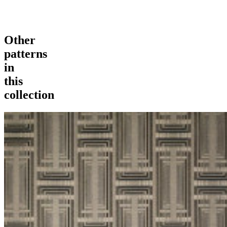
Other
patterns
in
this
collection