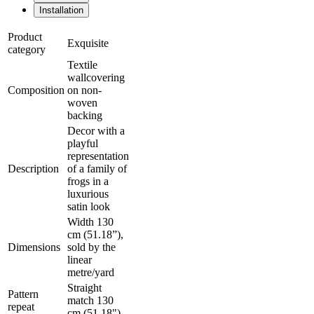
Installation
Product
Exquisite
category
Textile
wallcovering
Composition
on non-
woven
backing
Decor with a
playful
representation
Description
of a family of
frogs in a
luxurious
satin look
Width 130
cm (51.18”),
Dimensions
sold by the
linear
metre/yard
Straight
Pattern
match 130
repeat
cm (51.18")