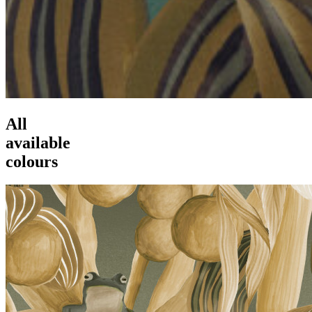
All
available
colours