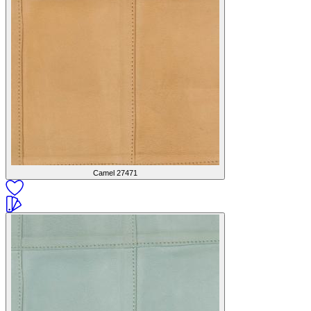
Camel
27471