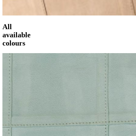
All
available
colours