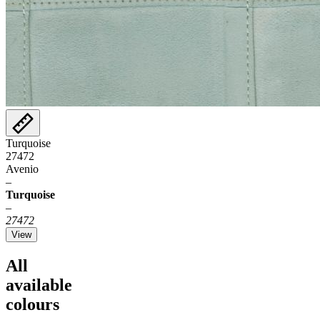
Turquoise
27472
Avenio
–
Turquoise
–
27472
View
All
available
colours