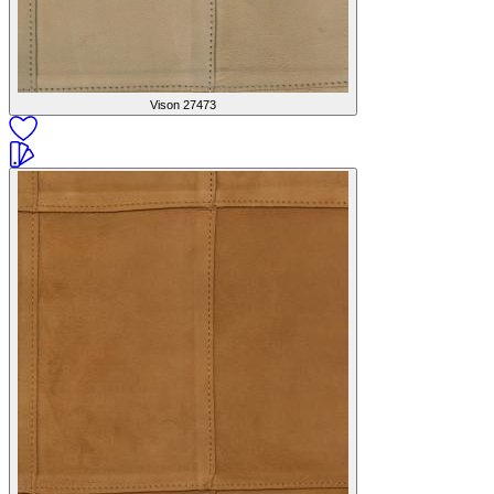
Vison
27473