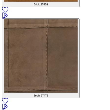
Brick
27474
Sepia
27475