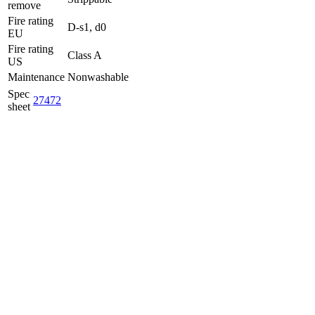
remove
Fire rating
D-s1, d0
EU
Fire rating
Class A
US
Maintenance
Nonwashable
Spec
27472
sheet