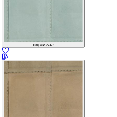
Turquoise
27472