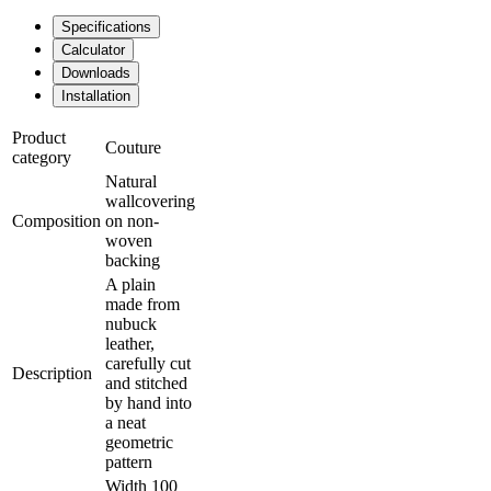
Specifications
Calculator
Downloads
Installation
Product
Couture
category
Natural
wallcovering
Composition
on non-
woven
backing
A plain
made from
nubuck
leather,
carefully cut
Description
and stitched
by hand into
a neat
geometric
pattern
Width 100