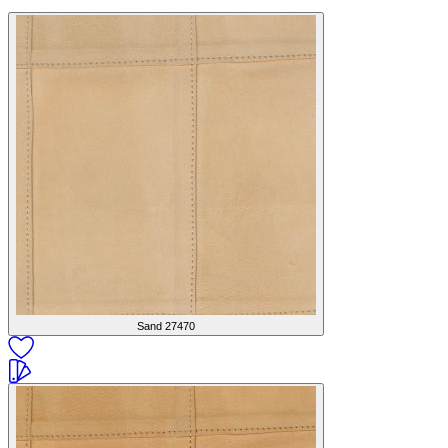
Sand
27470