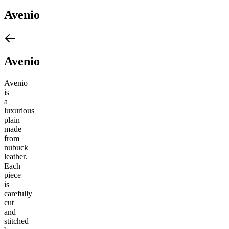
Avenio
Avenio
Avenio
is
a
luxurious
plain
made
from
nubuck
leather.
Each
piece
is
carefully
cut
and
stitched