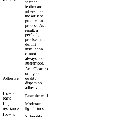
stitched
leather are
inherent to
the artisanal
production
process. As a
result, a
perfectly
precise match
during
installation
cannot
always be
guaranteed.
Arte Clearpro
or a good
Adhesive
quality
dispersion
adhesive
How to
Paste the wall
paste
Light
Moderate
resistance
lightfastness
How to
Strippable