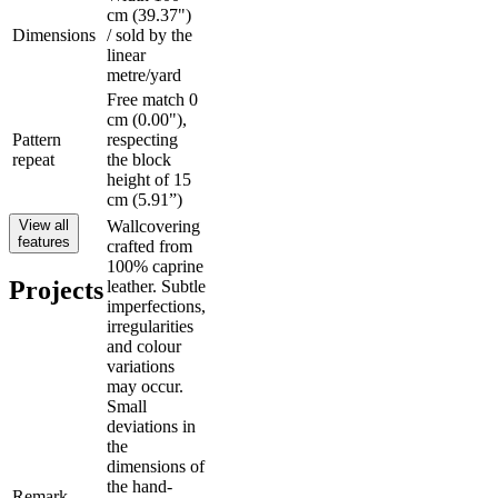
cm (39.37")
Dimensions
/ sold by the
linear
metre/yard
Free match 0
cm (0.00"),
Pattern
respecting
repeat
the block
height of 15
cm (5.91”)
View all
Wallcovering
features
crafted from
100% caprine
Projects
leather. Subtle
imperfections,
irregularities
and colour
variations
may occur.
Small
deviations in
the
dimensions of
the hand-
Remark