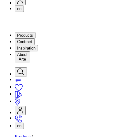
en
Products
Contract
Inspiration
About
Arte
en
Products