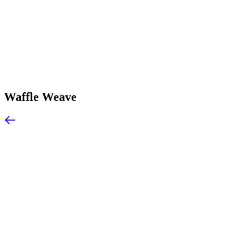
Waffle Weave