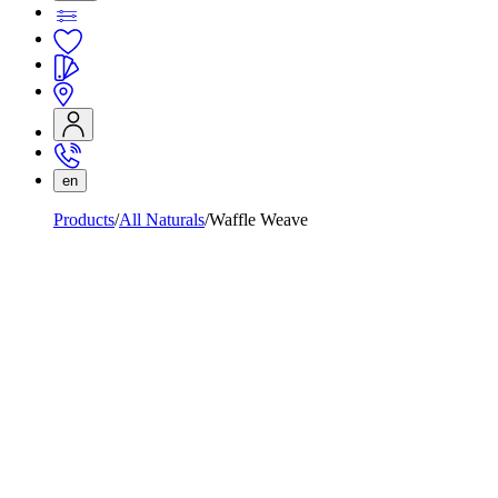
en
Products
All Naturals
Waffle Weave