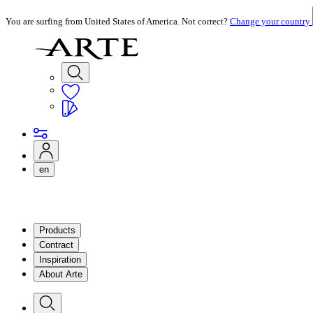
You are surfing from United States of America. Not correct?
Change your country
en
Products
Contract
Inspiration
About Arte