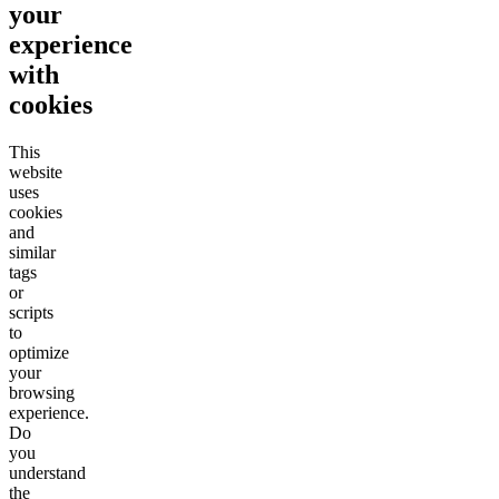
your
experience
with
cookies
This
website
uses
cookies
and
similar
tags
or
scripts
to
optimize
your
browsing
experience.
Do
you
understand
the