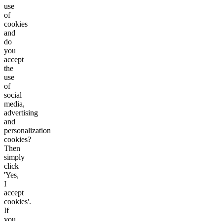
use
of
cookies
and
do
you
accept
the
use
of
social
media,
advertising
and
personalization
cookies?
Then
simply
click
'Yes,
I
accept
cookies'.
If
you