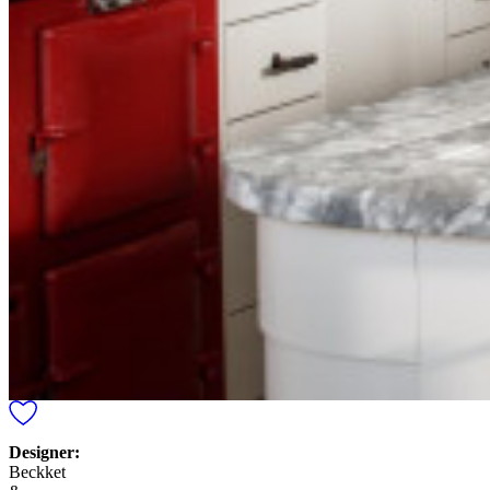
Designer:
Beckket