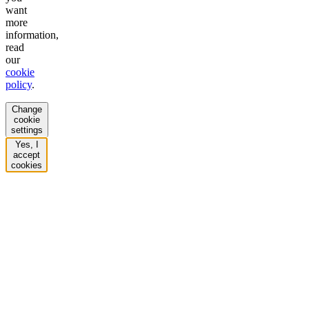
want
more
information,
read
our
cookie
policy
.
Change
cookie
settings
Yes, I
accept
cookies