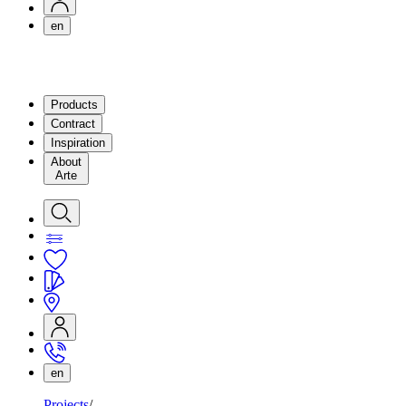
en
Products
Contract
Inspiration
About
Arte
en
Projects