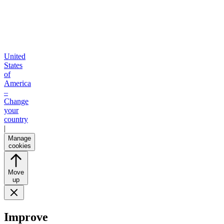
United
States
of
America
–
Change
your
country
|
Manage
cookies
Move
up
Improve