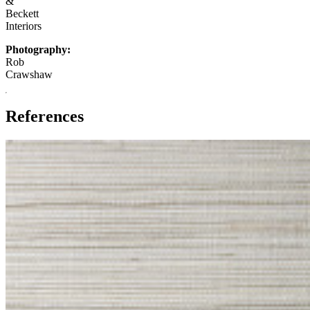
&
Beckett
Interiors
Photography:
Rob
Crawshaw
References