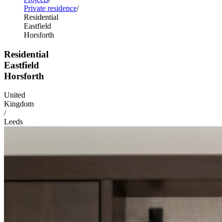
Private residence
Residential
Eastfield
Horsforth
Residential
Eastfield
Horsforth
United
Kingdom
/
Leeds