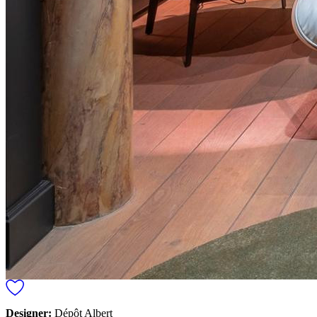
Designer:
Dépôt Albert