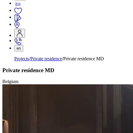
en
Projects
Private residence
Private residence MD
Private residence MD
Belgium