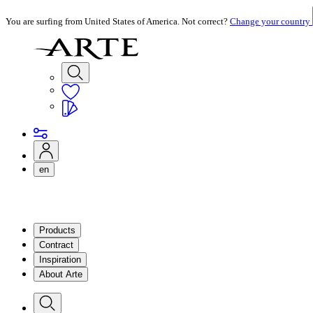
You are surfing from United States of America. Not correct?
Change your country
en
Products
Contract
Inspiration
About Arte