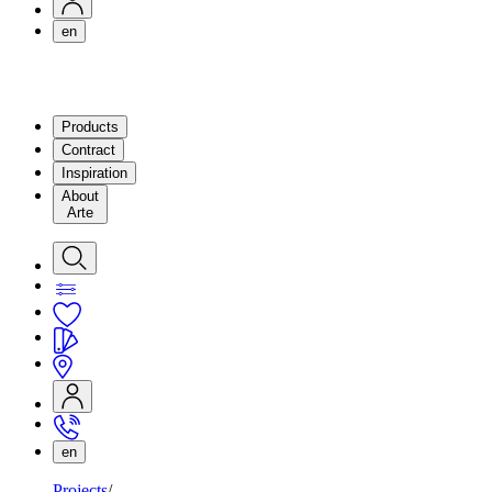
en
Products
Contract
Inspiration
About
Arte
en
Projects