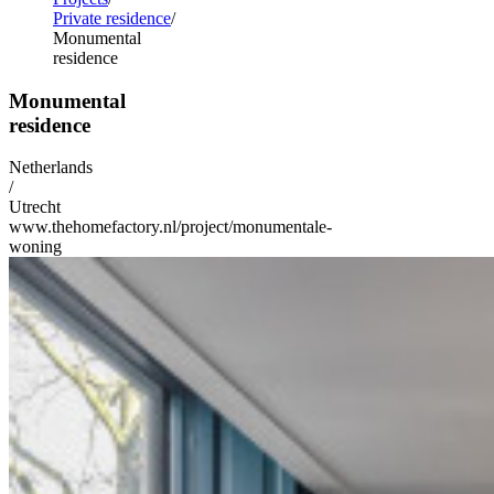
Private residence
Monumental
residence
Monumental
residence
Netherlands
/
Utrecht
www.thehomefactory.nl/project/monumentale-
woning