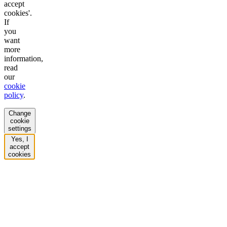
accept
cookies'.
If
you
want
more
information,
read
our
cookie
policy
.
Change
cookie
settings
Yes, I
accept
cookies