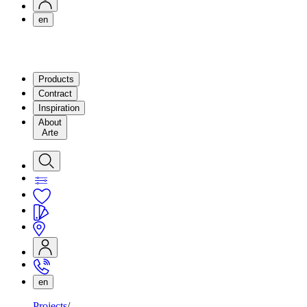
en
Products
Contract
Inspiration
About
Arte
en
Projects