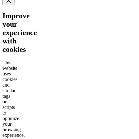
Improve
your
experience
with
cookies
This
website
uses
cookies
and
similar
tags
or
scripts
to
optimize
your
browsing
experience.