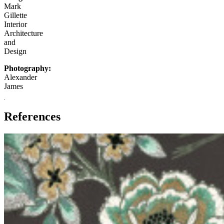
Mark
Gillette
Interior
Architecture
and
Design
Photography:
Alexander
James
References