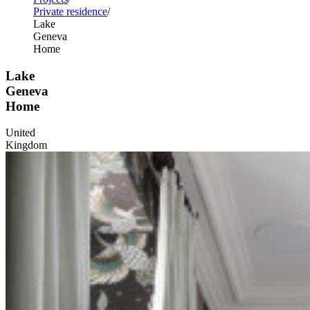
Private residence
Lake
Geneva
Home
Lake
Geneva
Home
United
Kingdom