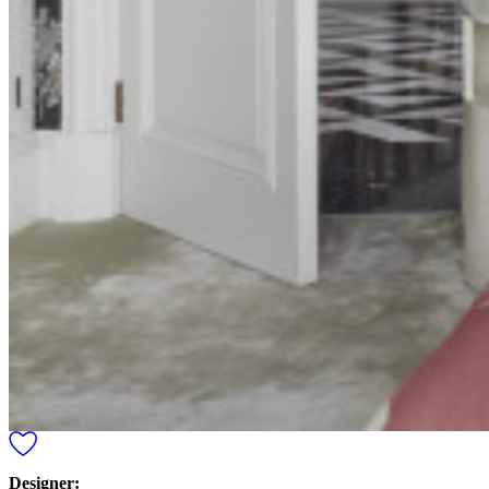
Designer: