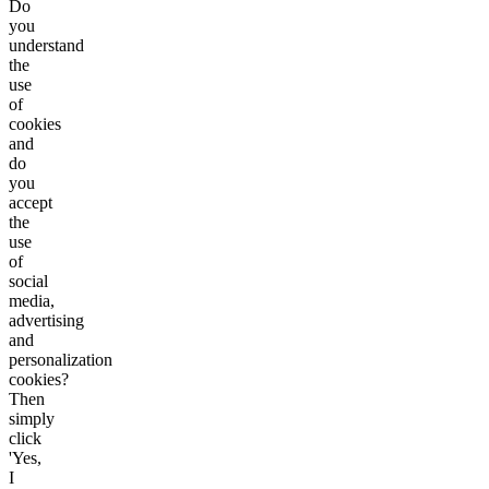
Do
you
understand
the
use
of
cookies
and
do
you
accept
the
use
of
social
media,
advertising
and
personalization
cookies?
Then
simply
click
'Yes,
I