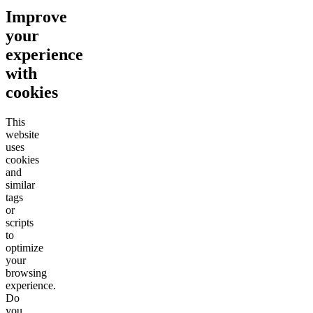
Improve
your
experience
with
cookies
This
website
uses
cookies
and
similar
tags
or
scripts
to
optimize
your
browsing
experience.
Do
you