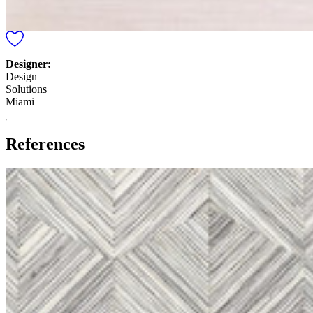
Designer:
Design
Solutions
Miami
References