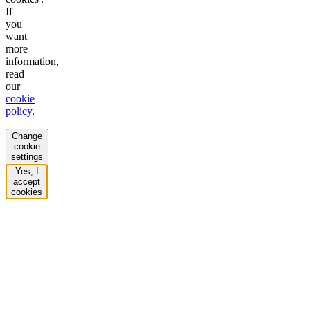
If
you
want
more
information,
read
our
cookie
policy
.
Change
cookie
settings
Yes, I
accept
cookies