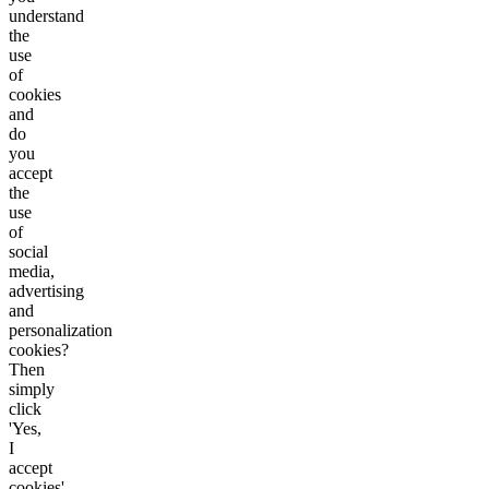
understand
the
use
of
cookies
and
do
you
accept
the
use
of
social
media,
advertising
and
personalization
cookies?
Then
simply
click
'Yes,
I
accept
cookies'.