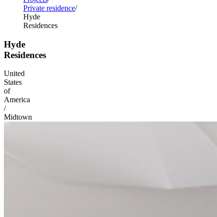
Private residence
Hyde
Residences
Hyde
Residences
United
States
of
America
/
Midtown