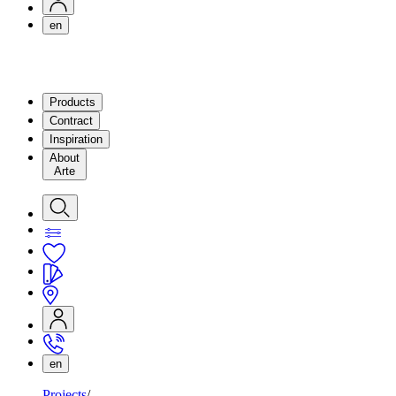
en
Products
Contract
Inspiration
About
Arte
en
Projects