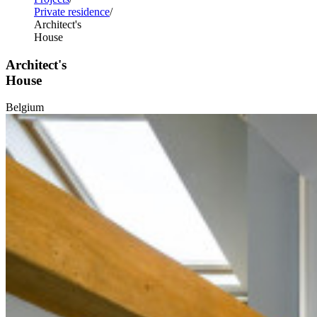
Private residence
Architect's
House
Architect's
House
Belgium