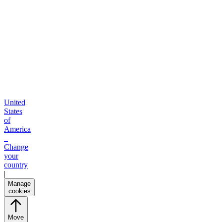
United
States
of
America
–
Change
your
country
|
Manage
cookies
Move