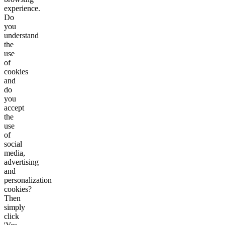
experience.
Do
you
understand
the
use
of
cookies
and
do
you
accept
the
use
of
social
media,
advertising
and
personalization
cookies?
Then
simply
click