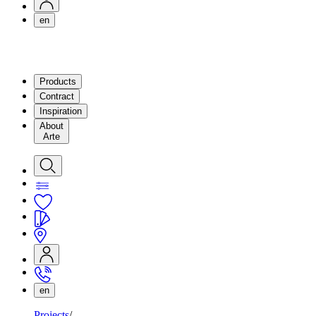
en
Products
Contract
Inspiration
About
Arte
en
Projects