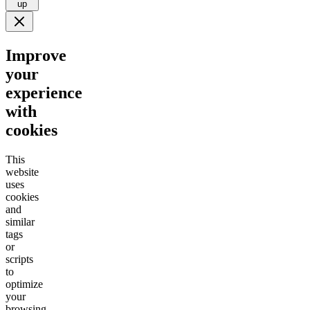
up
Improve
your
experience
with
cookies
This
website
uses
cookies
and
similar
tags
or
scripts
to
optimize
your
browsing