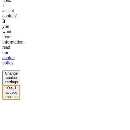
'Yes,
I
accept
cookies'.
If
you
want
more
information,
read
our
cookie
policy
.
Change
cookie
settings
Yes, I
accept
cookies