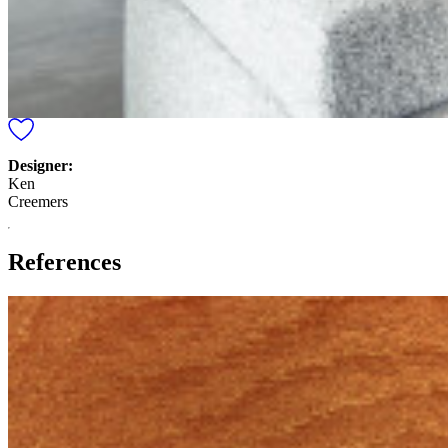
Designer:
Ken
Creemers
References