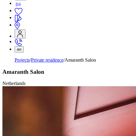
en
Projects
Private residence
Amaranth Salon
Amaranth Salon
Netherlands