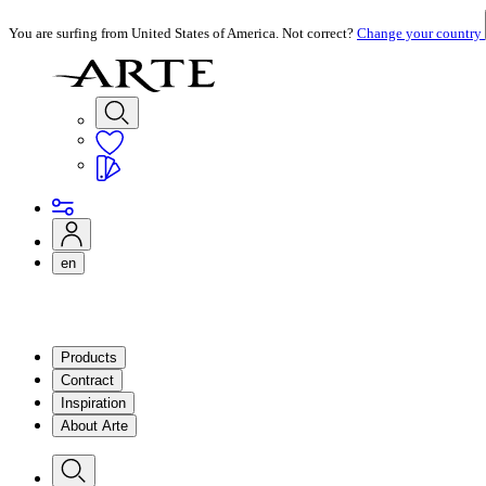
You are surfing from United States of America. Not correct?
Change your country
en
Products
Contract
Inspiration
About Arte