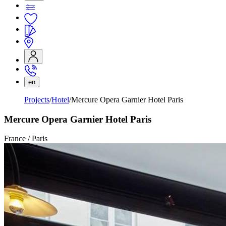
en
Projects
Hotel
Mercure Opera Garnier Hotel Paris
Mercure Opera Garnier Hotel Paris
France / Paris