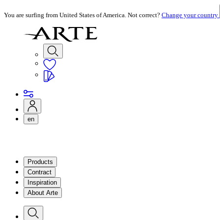
You are surfing from United States of America. Not correct?
Change your country
en
Products
Contract
Inspiration
About Arte