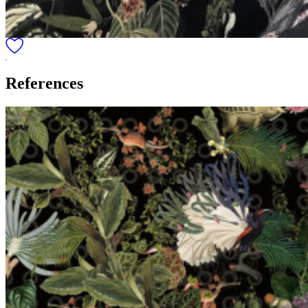
References