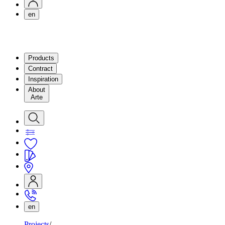
en
Products
Contract
Inspiration
About
Arte
en
Projects