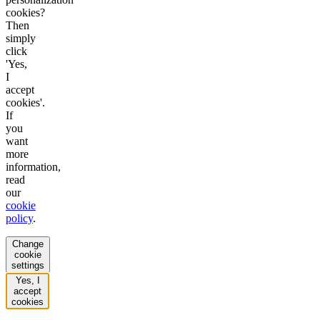
cookies?
Then
simply
click
'Yes,
I
accept
cookies'.
If
you
want
more
information,
read
our
cookie
policy
.
Change
cookie
settings
Yes, I
accept
cookies