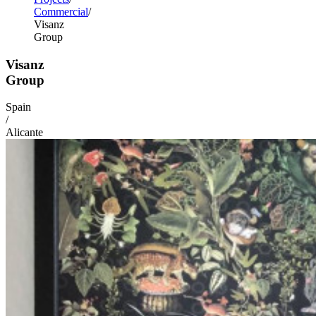
Commercial
Visanz
Group
Visanz
Group
Spain
/
Alicante