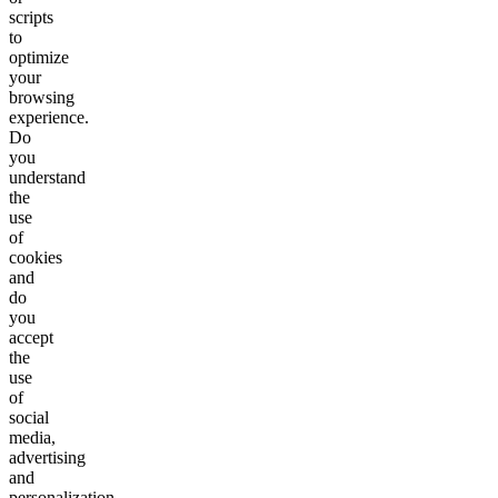
scripts
to
optimize
your
browsing
experience.
Do
you
understand
the
use
of
cookies
and
do
you
accept
the
use
of
social
media,
advertising
and
personalization