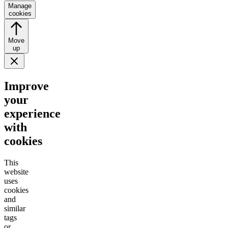
Manage
cookies
Move
up
Improve
your
experience
with
cookies
This
website
uses
cookies
and
similar
tags
or