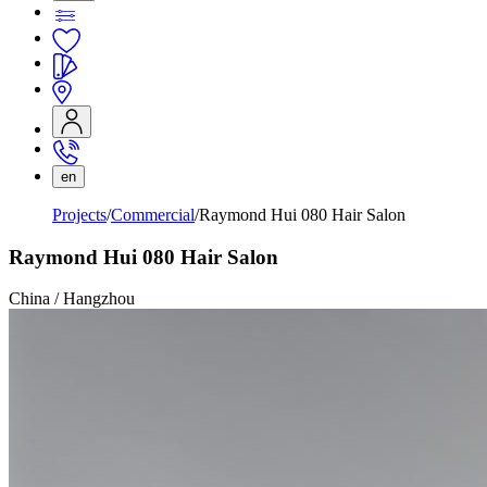
en
Projects
Commercial
Raymond Hui 080 Hair Salon
Raymond Hui 080 Hair Salon
China / Hangzhou