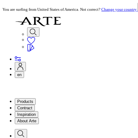
You are surfing from United States of America. Not correct?
Change your country
en
Products
Contract
Inspiration
About Arte