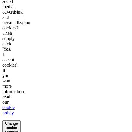
social
media,
advertising
and
personalization
cookies?
Then
simply
click
'Yes,
I
accept
cookies'.
If
you
want
more
information,
read
our
cookie
policy
.
Change
cookie