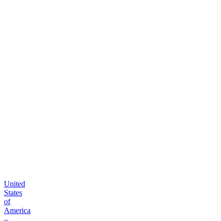
B2B
order
platform
United
States
of
America
–