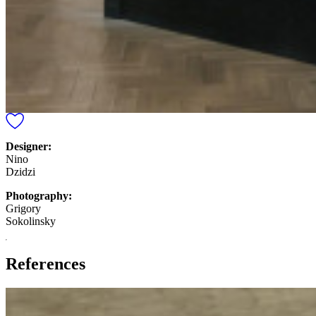
Designer:
Nino
Dzidzi
Photography:
Grigory
Sokolinsky
References