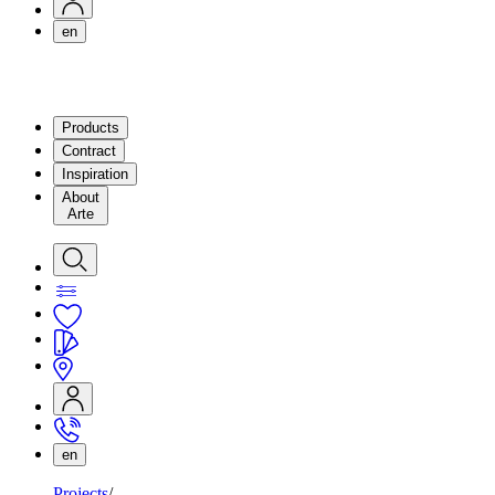
en
Products
Contract
Inspiration
About
Arte
en
Projects