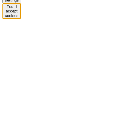
settings
Yes, I
accept
cookies