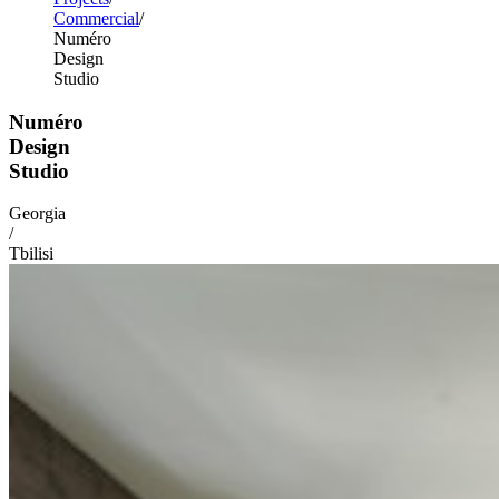
Commercial
Numéro
Design
Studio
Numéro
Design
Studio
Georgia
/
Tbilisi