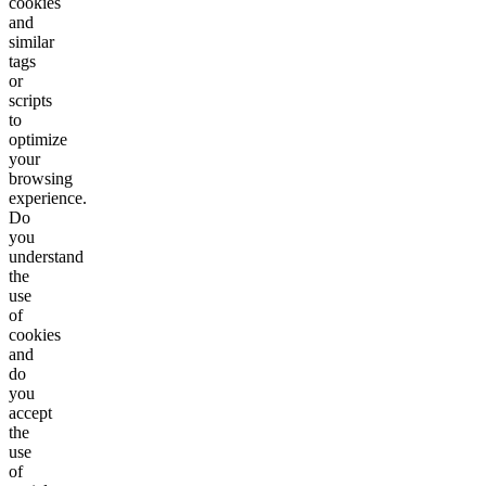
cookies
and
similar
tags
or
scripts
to
optimize
your
browsing
experience.
Do
you
understand
the
use
of
cookies
and
do
you
accept
the
use
of