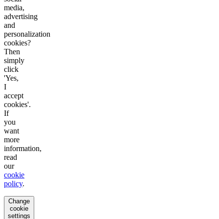
media,
advertising
and
personalization
cookies?
Then
simply
click
'Yes,
I
accept
cookies'.
If
you
want
more
information,
read
our
cookie
policy
.
Change
cookie
settings