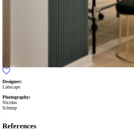
Designer:
Labscape
Photography:
Nicolas
Schimp
References