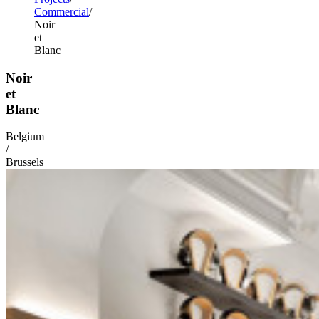
Commercial
Noir
et
Blanc
Noir
et
Blanc
Belgium
/
Brussels