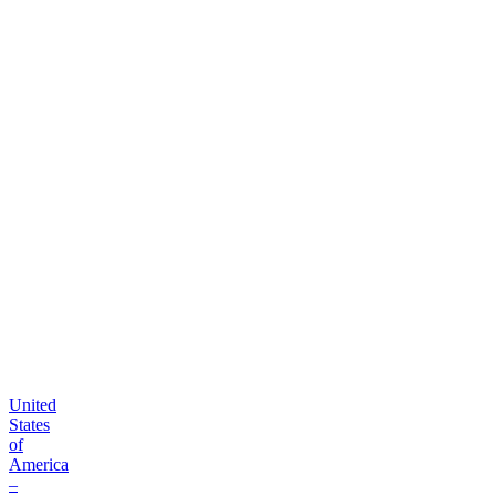
B2B
order
platform
United
States
of
America
–