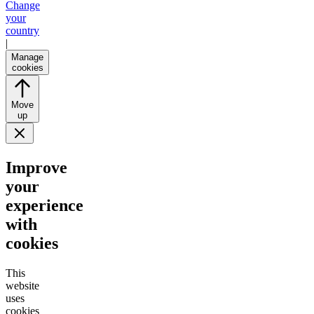
Change
your
country
|
Manage
cookies
Move
up
Improve
your
experience
with
cookies
This
website
uses
cookies