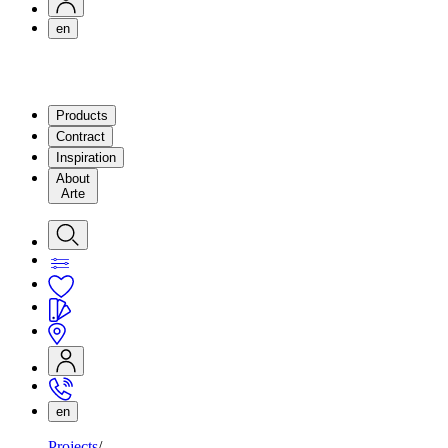
en
Products
Contract
Inspiration
About
Arte
en
Projects