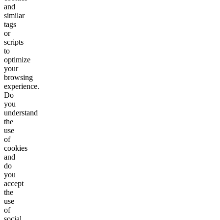
and
similar
tags
or
scripts
to
optimize
your
browsing
experience.
Do
you
understand
the
use
of
cookies
and
do
you
accept
the
use
of
social