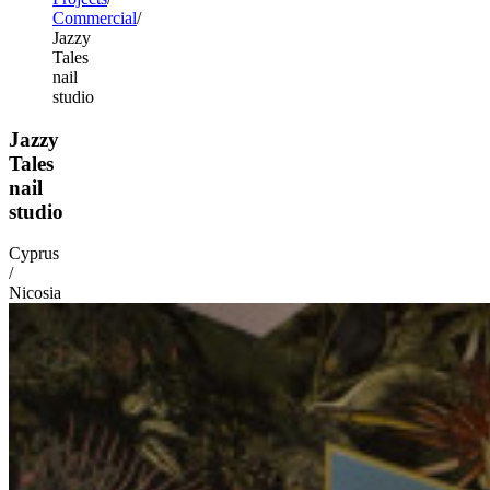
Commercial
Jazzy
Tales
nail
studio
Jazzy
Tales
nail
studio
Cyprus
/
Nicosia