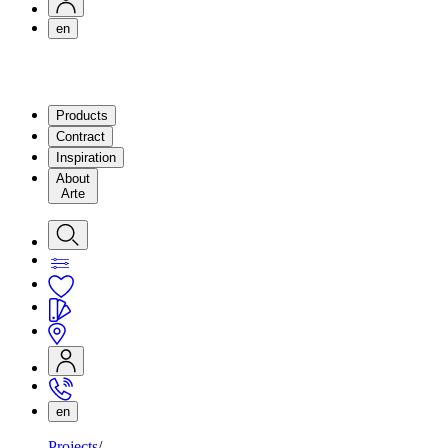
en
Products
Contract
Inspiration
About
Arte
en
Projects