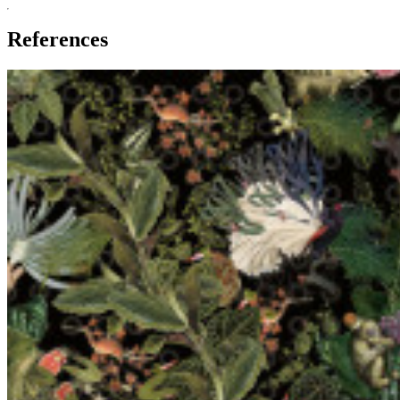
References