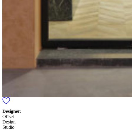
Designer:
Offset
Design
Studio