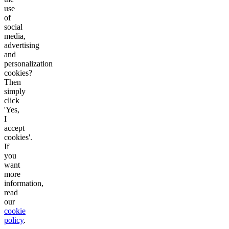
use
of
social
media,
advertising
and
personalization
cookies?
Then
simply
click
'Yes,
I
accept
cookies'.
If
you
want
more
information,
read
our
cookie
policy
.