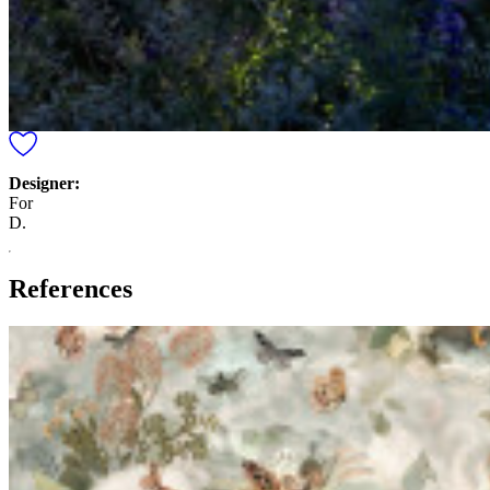
Designer:
For
D.
References