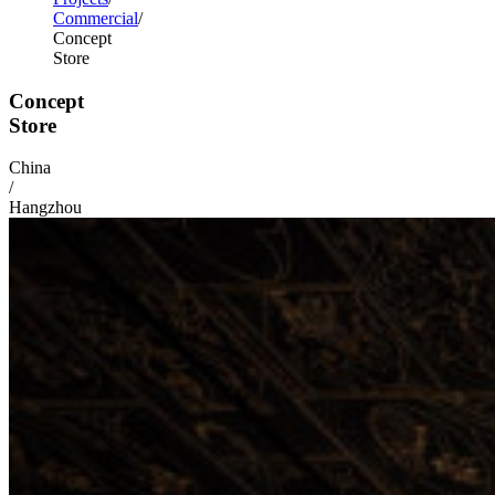
Commercial
Concept
Store
Concept
Store
China
/
Hangzhou