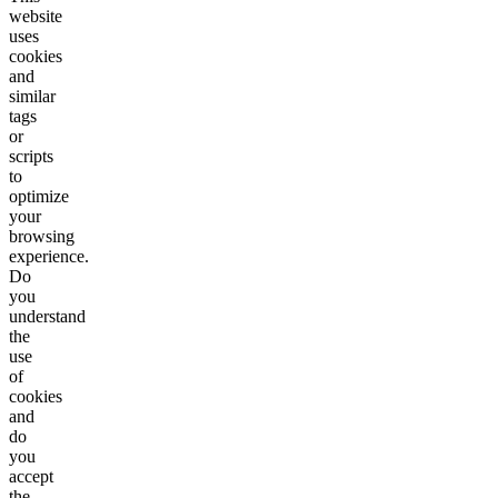
website
uses
cookies
and
similar
tags
or
scripts
to
optimize
your
browsing
experience.
Do
you
understand
the
use
of
cookies
and
do
you
accept
the