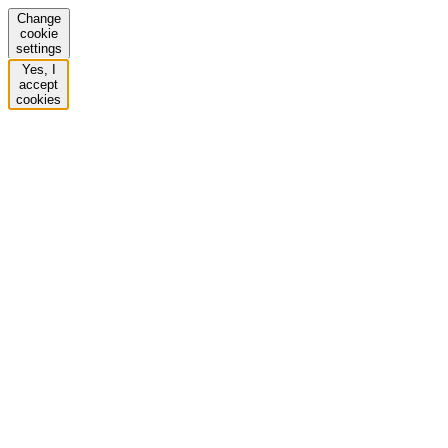
Change
cookie
settings
Yes, I
accept
cookies