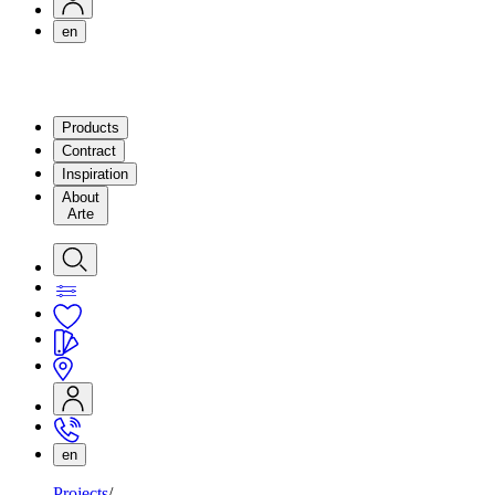
en
Products
Contract
Inspiration
About
Arte
en
Projects