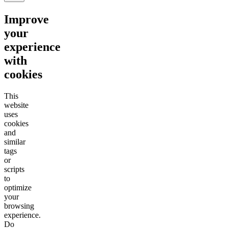
Improve
your
experience
with
cookies
This
website
uses
cookies
and
similar
tags
or
scripts
to
optimize
your
browsing
experience.
Do