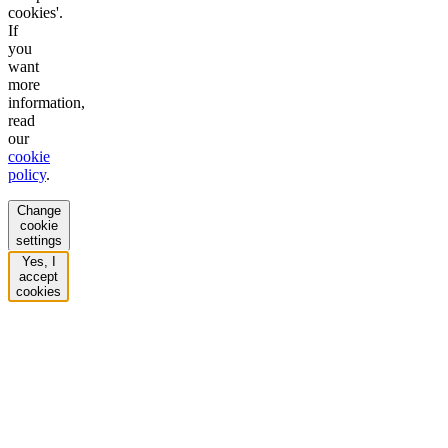
cookies'.
If
you
want
more
information,
read
our
cookie
policy
.
Change
cookie
settings
Yes, I
accept
cookies