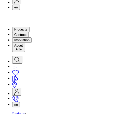
en
Products
Contract
Inspiration
About
Arte
en
Projects