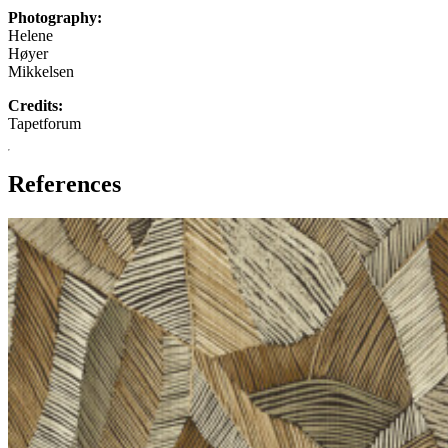
Photography:
Helene
Høyer
Mikkelsen
Credits:
Tapetforum
References