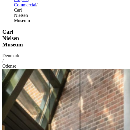
Commercial
Carl
Nielsen
Museum
Carl
Nielsen
Museum
Denmark
/
Odense