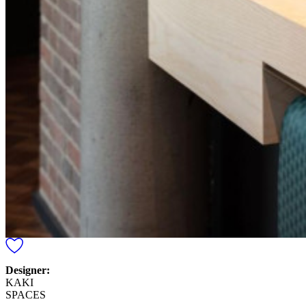
Designer:
KAKI
SPACES