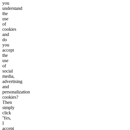
you
understand
the
use
of
cookies
and
do
you
accept
the
use
of
social
media,
advertising
and
personalization
cookies?
Then
simply
click
'Yes,
I
accept