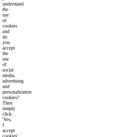
understand
the
use
of
cookies
and
do
you
accept
the
use
of
social
media,
advertising
and
personalization
cookies?
Then
simply
click
'Yes,
I
accept
cookies'.