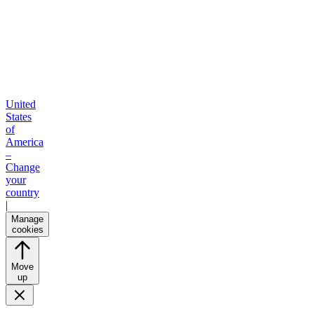
United
States
of
America
–
Change
your
country
|
Manage
cookies
Move
up