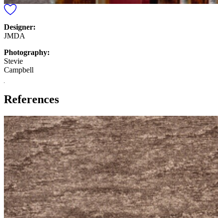
Designer:
JMDA
Photography:
Stevie
Campbell
References