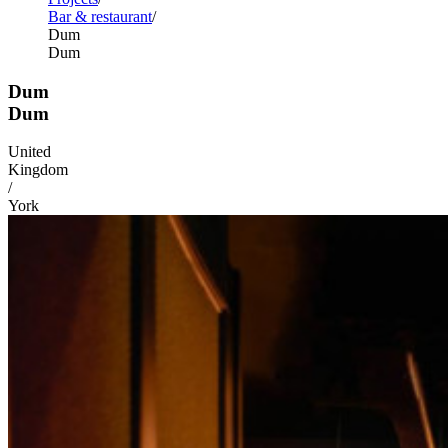
Bar & restaurant
Dum
Dum
Dum
Dum
United
Kingdom
/
York