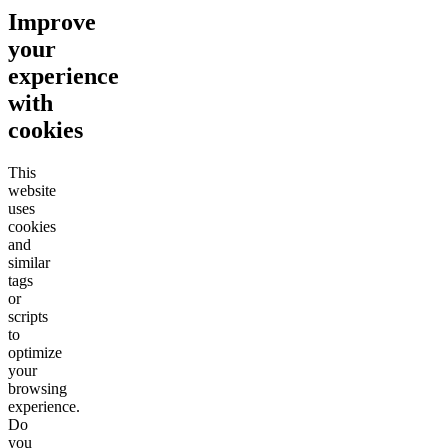
Improve
your
experience
with
cookies
This
website
uses
cookies
and
similar
tags
or
scripts
to
optimize
your
browsing
experience.
Do
you