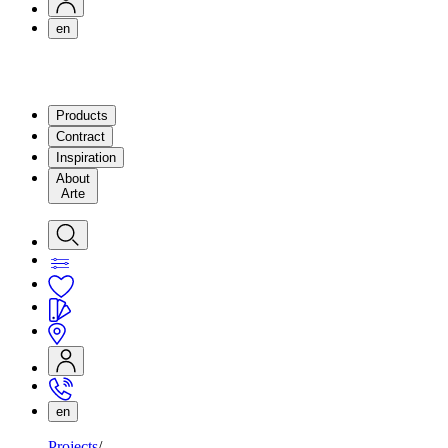
en
Products
Contract
Inspiration
About
Arte
en
Projects