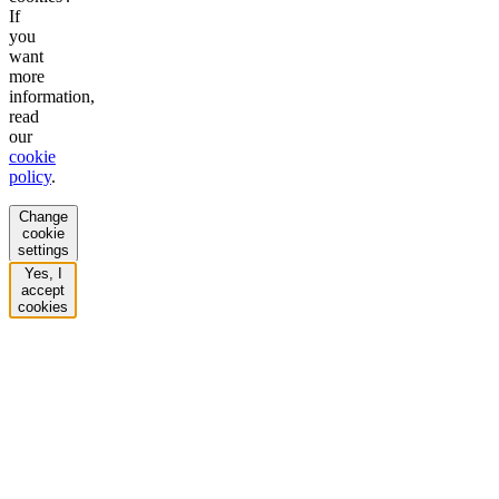
If
you
want
more
information,
read
our
cookie
policy
.
Change
cookie
settings
Yes, I
accept
cookies