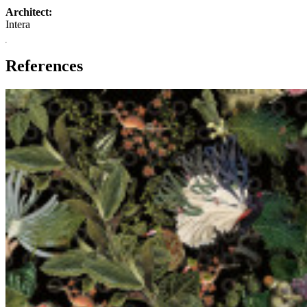
Architect:
Intera
References