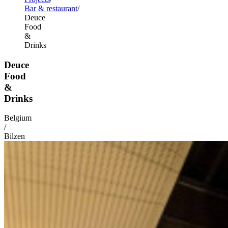
Bar & restaurant
Deuce
Food
&
Drinks
Deuce
Food
&
Drinks
Belgium
/
Bilzen