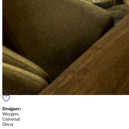
Designer:
Weygers,
Universal
Decor