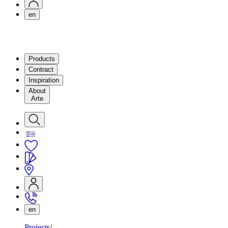
en
Products
Contract
Inspiration
About
Arte
en
Projects