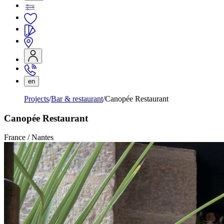
en
Projects
Bar & restaurant
Canopée Restaurant
Canopée Restaurant
France / Nantes