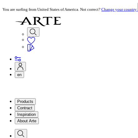
You are surfing from United States of America. Not correct?
Change your country
en
Products
Contract
Inspiration
About Arte