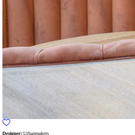
Designer:
Urbanmakers