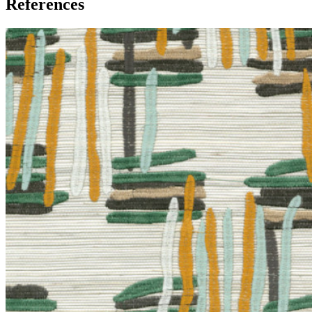
References