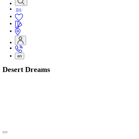
en
Desert Dreams