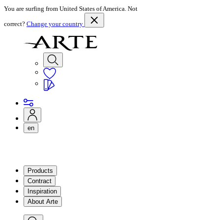
You are surfing from United States of America. Not
correct?
Change your country
en
Products
Contract
Inspiration
About Arte