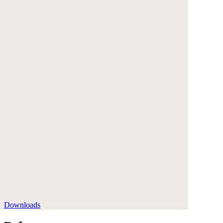
Downloads