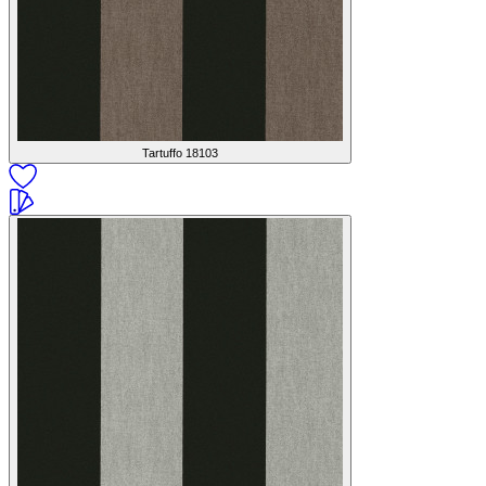
Tartuffo
18103