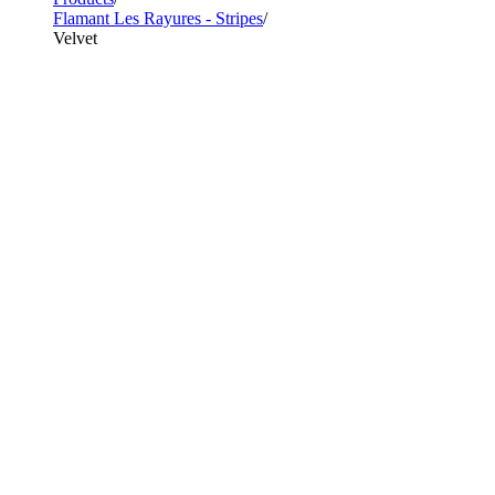
Flamant Les Rayures - Stripes
Velvet