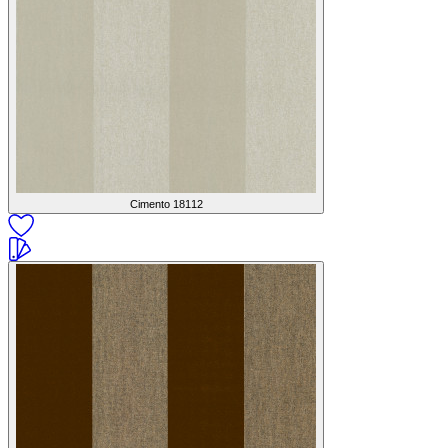
Cimento
18112