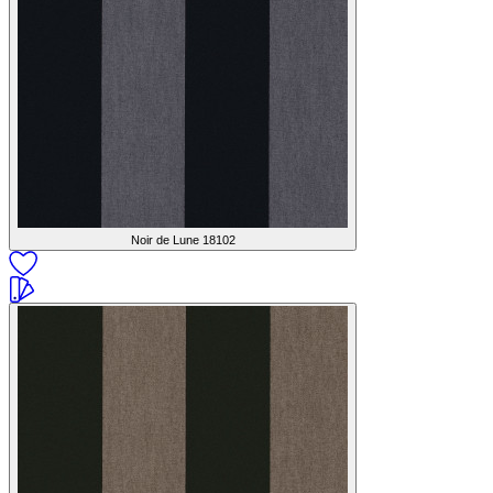
Noir de Lune
18102