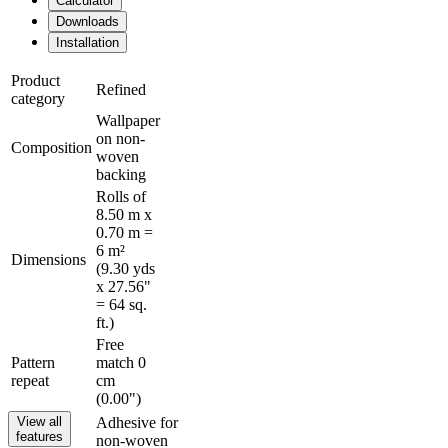
Calculator
Downloads
Installation
Product
Refined
category
Wallpaper
on non-
Composition
woven
backing
Rolls of
8.50 m x
0.70 m =
6 m²
Dimensions
(9.30 yds
x 27.56"
= 64 sq.
ft.)
Free
Pattern
match 0
repeat
cm
(0.00")
View all
Adhesive for
features
non-woven