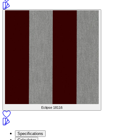
Eclipse
18116
Specifications