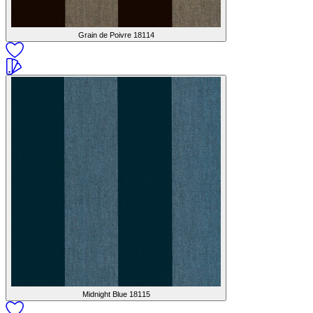
Grain de Poivre
18114
Midnight Blue
18115