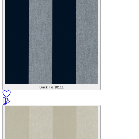
Black Tie
18111