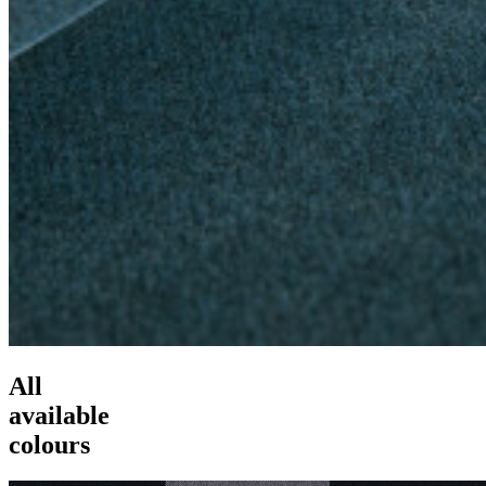
All
available
colours