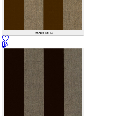
Peanuts
18113