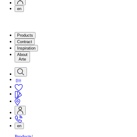
en
Products
Contract
Inspiration
About
Arte
en
Products