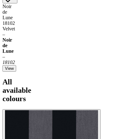
Noir
de
Lune
18102
Velvet
–
Noir
de
Lune
–
18102
View
All
available
colours