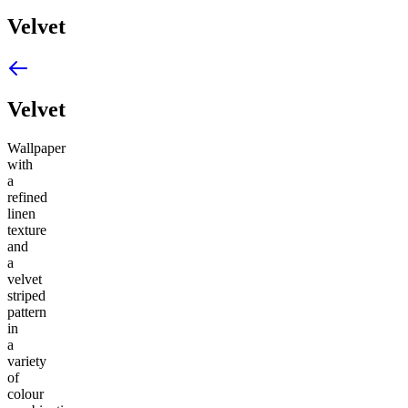
Velvet
Velvet
Wallpaper
with
a
refined
linen
texture
and
a
velvet
striped
pattern
in
a
variety
of
colour