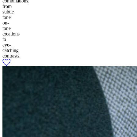
combinations,
from
subtle
tone-
on-
tone
creations
to
eye-
catching
contrasts.