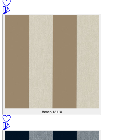
Beach
18110