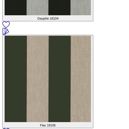
Dauphin
18104
Flax
18106