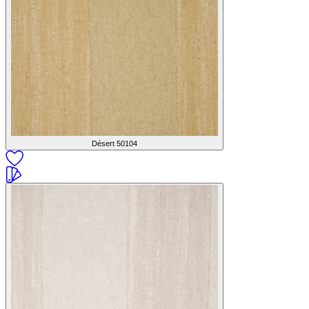
Désert
50104