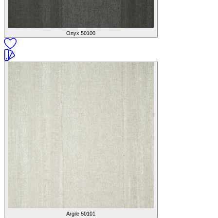
Onyx
50100
Argile
50101