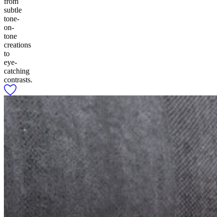
from
subtle
tone-
on-
tone
creations
to
eye-
catching
contrasts.