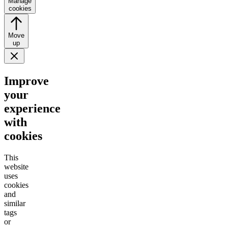
Manage
cookies
Move
up
Improve
your
experience
with
cookies
This
website
uses
cookies
and
similar
tags
or