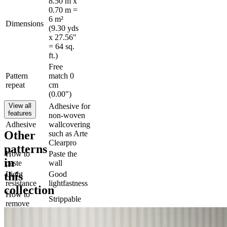
8.50 m x
0.70 m =
6 m²
Dimensions
(9.30 yds
x 27.56"
= 64 sq.
ft.)
Free
Pattern
match 0
repeat
cm
(0.00")
View all
Adhesive for
features
non-woven
Adhesive
wallcovering
Other
such as Arte
Clearpro
patterns
How to
Paste the
in
paste
wall
this
Light
Good
resistance
lightfastness
collection
How to
Strippable
remove
Fire rating
B-s1, d0
EU