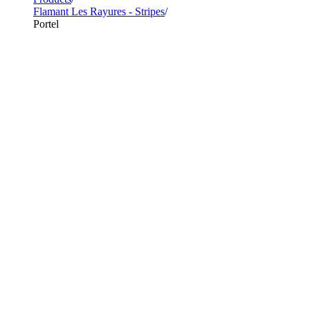
Flamant Les Rayures - Stripes
Portel