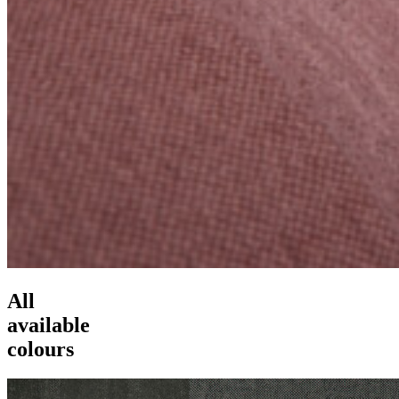
All
available
colours