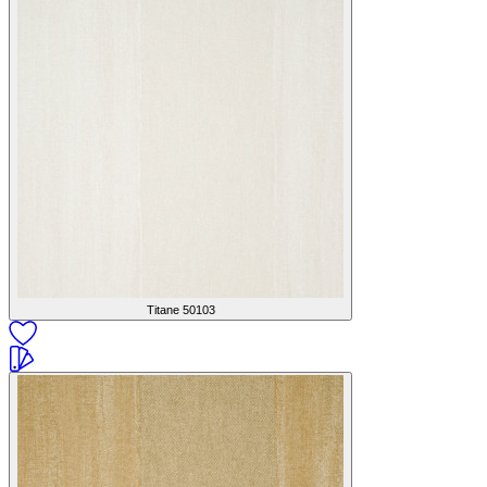
Titane
50103