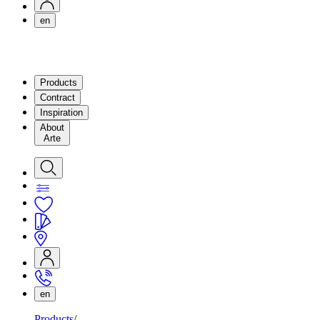
en
Products
Contract
Inspiration
About
Arte
en
Products