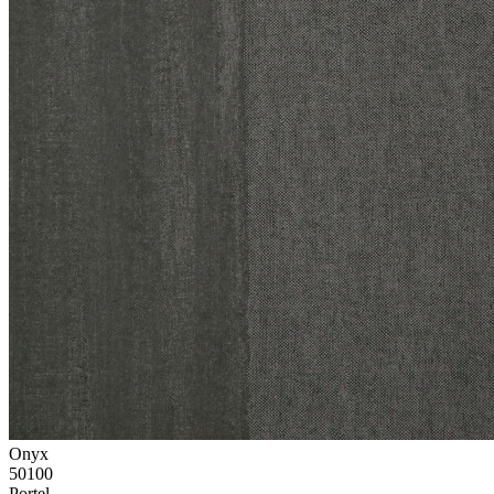
Onyx
50100
Portel