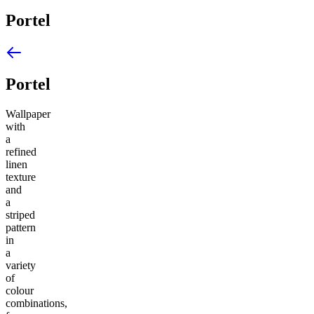
Portel
Portel
Wallpaper
with
a
refined
linen
texture
and
a
striped
pattern
in
a
variety
of
colour
combinations,