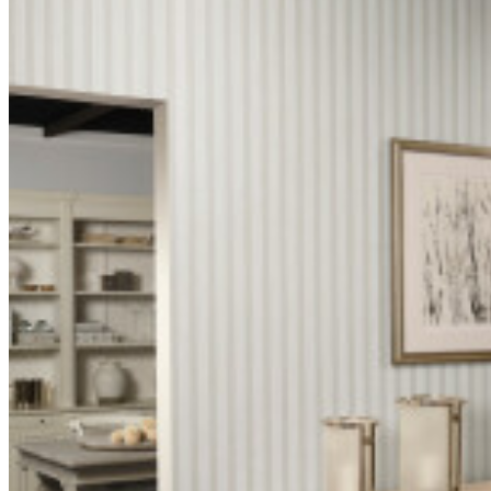
Fire rating
Class A
US
Extra-
Maintenance
washable
Spec
50100
sheet
IMO
certificate
IMO