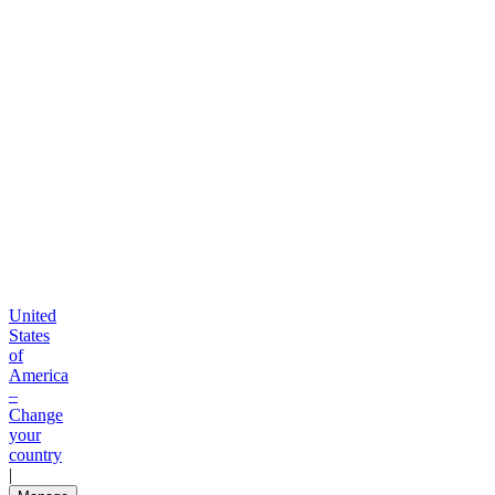
United
States
of
America
–
Change
your
country
|