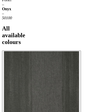
–
Onyx
–
50100
All
available
colours