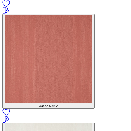
Jaspe
50102