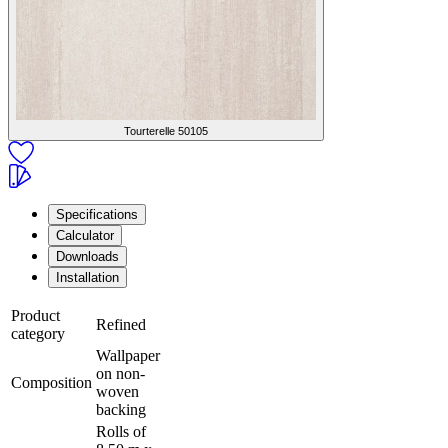
Tourterelle
50105
Specifications
Calculator
Downloads
Installation
Product
Refined
category
Wallpaper
on non-
Composition
woven
backing
Rolls of