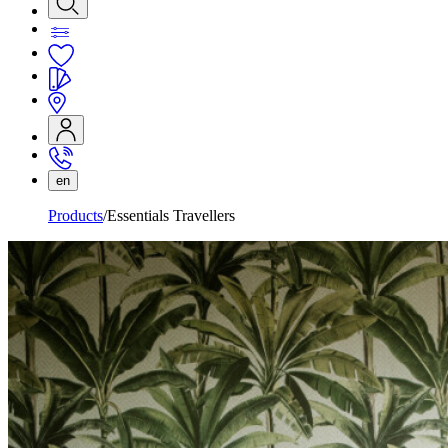
en
Products
Essentials Travellers