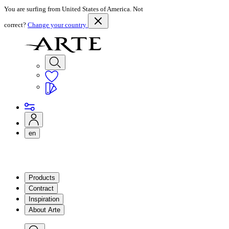
You are surfing from United States of America. Not
correct?
Change your country
en
Products
Contract
Inspiration
About Arte