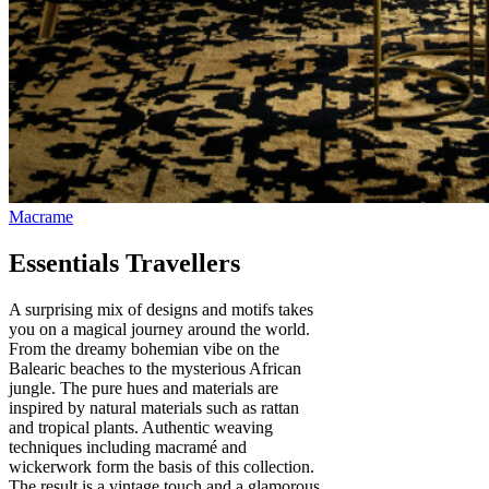
Essentials Travellers
A surprising mix of designs and motifs takes
you on a magical journey around the world.
From the dreamy bohemian vibe on the
Balearic beaches to the mysterious African
jungle. The pure hues and materials are
inspired by natural materials such as rattan
and tropical plants. Authentic weaving
techniques including macramé and
wickerwork form the basis of this collection.
The result is a vintage touch and a glamorous