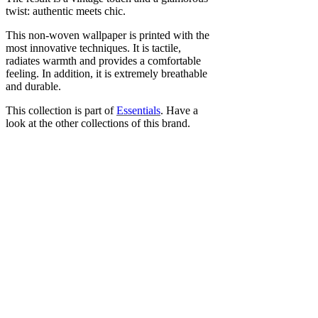
twist: authentic meets chic.
This non-woven wallpaper is printed with the
most innovative techniques. It is tactile,
radiates warmth and provides a comfortable
feeling. In addition, it is extremely breathable
and durable.
This collection is part of
Essentials
. Have a
look at the other collections of this brand.