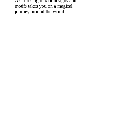
A surprising mix of designs and
motifs takes you on a magical
journey around the world