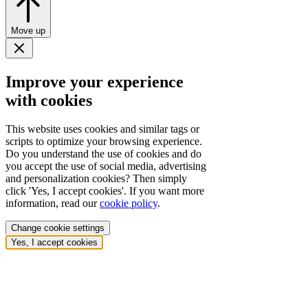
Move up
Improve your experience
with cookies
This website uses cookies and similar tags or
scripts to optimize your browsing experience.
Do you understand the use of cookies and do
you accept the use of social media, advertising
and personalization cookies? Then simply
click 'Yes, I accept cookies'. If you want more
information, read our
cookie policy
.
Change cookie settings
Yes, I accept cookies