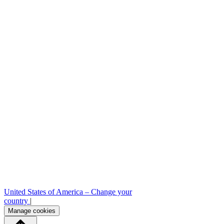
Sample requests
Stock check
Professional area
Press room
B2B order platform
United States of America –
Change your
country
|
Manage cookies